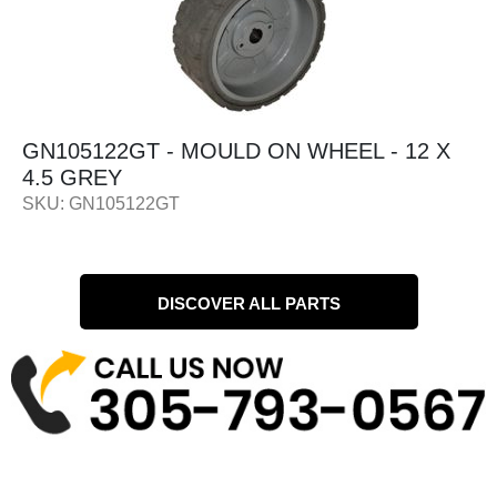
 MOULD ON WHEEL - 12 X
GN56057 - MO
12/24V
SKU: GN56057
DISCOVER ALL PARTS