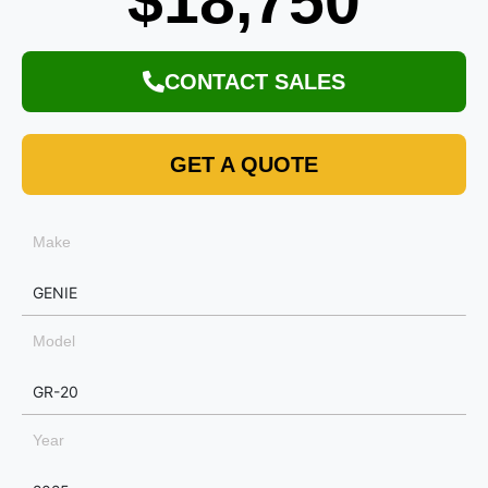
$18,750
CONTACT SALES
GET A QUOTE
Make
GENIE
Model
GR-20
Year