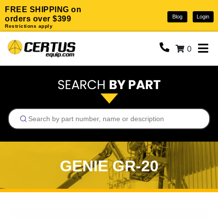
FREE SHIPPING on
Blog
Login
orders over $399
Restrictions apply
0
GENIE GR-20