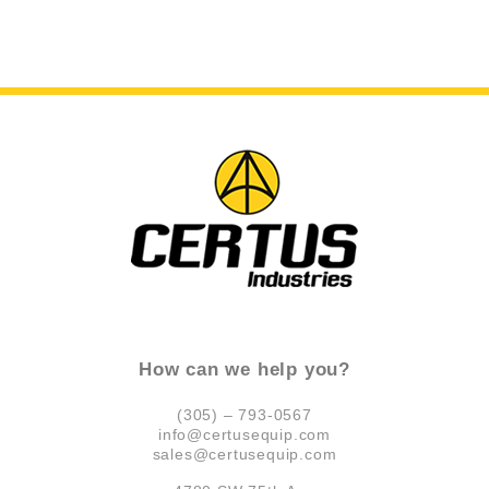
How can we help you?
(305) – 793-0567
info@certusequip.com
sales@certusequip.com