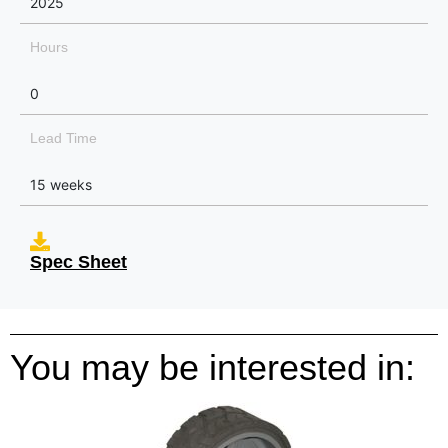
2025
Hours
0
Lead Time
15 weeks
Spec Sheet
You may be interested in: