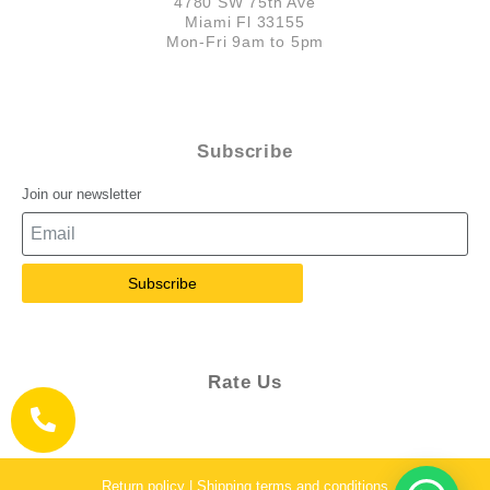
4780 SW 75th Ave
Miami Fl 33155
Mon-Fri 9am to 5pm
Subscribe
Join our newsletter
Subscribe
Rate Us
Return policy | Shipping terms and conditions