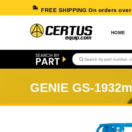
FREE SHIPPING On orders over
HOME
GENIE GS-1932