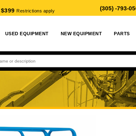
(305) -793-0
 $399
Restrictions apply
USED EQUIPMENT
NEW EQUIPMENT
PARTS
m