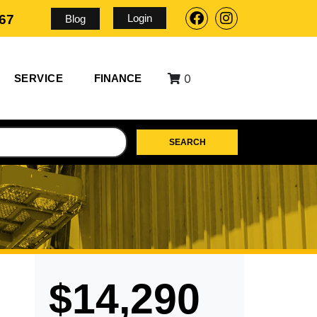
Login
567
Blog
0
SERVICE
FINANCE
SEARCH
$14,290