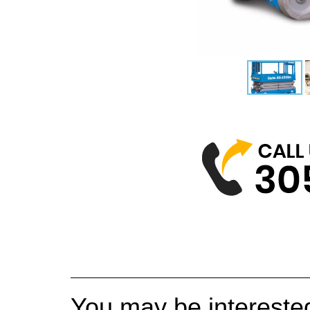
You may be interested