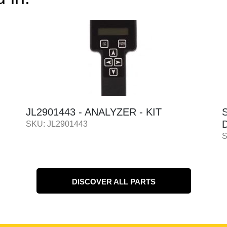
JL2901443 - ANALYZER - KIT
D
SKU: JL2901443
S
DISCOVER ALL PARTS