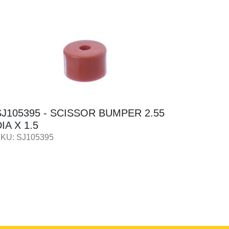
SJ105395 - SCISSOR BUMPER 2.55
GN1051
IA X 1.5
12 X 4
KU: SJ105395
SKU: GN