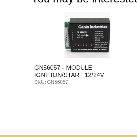
HEEL -
GN56057 - MODULE
IGNITION/START 12/24V
SKU: GN56057