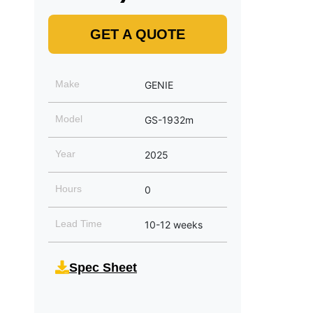
GET A QUOTE
Make
GENIE
Model
GS-1932m
Year
2025
Hours
0
Lead Time
10-12 weeks
Spec Sheet