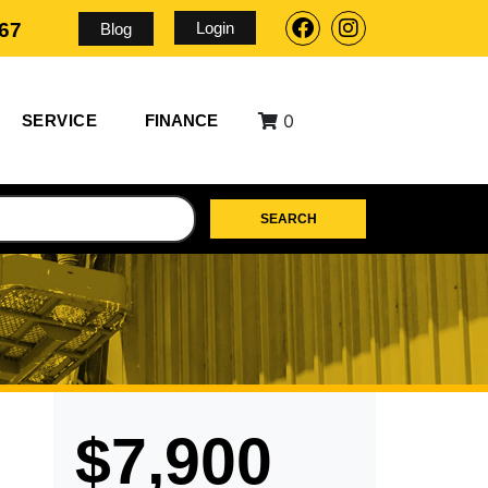
Login
567
Blog
0
SERVICE
FINANCE
SEARCH
$7,900