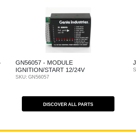
JL2901443 - ANALYZER - KIT
SKU: JL2901443
DISCOVER ALL PARTS