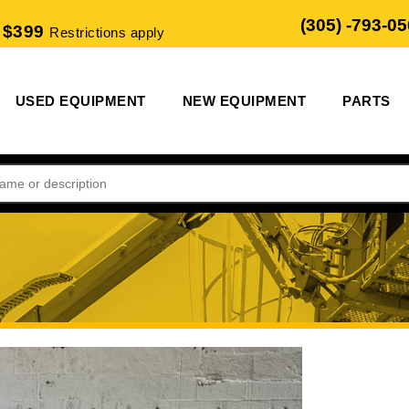
(305) -793-0
 $399
Restrictions apply
USED EQUIPMENT
NEW EQUIPMENT
PARTS