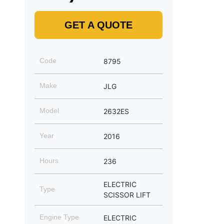
GET A QUOTE
Code
8795
Make
JLG
Model
2632ES
Year
2016
Hours
236
ELECTRIC
Type
SCISSOR LIFT
Engine Type
ELECTRIC