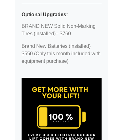
Optional Upgrades:
BRAND NEW Solid Non-Marking
Tires (Installed)– $760
Brand New Batteries (Installed)
$550 (Only this month included with
equipment purchase)