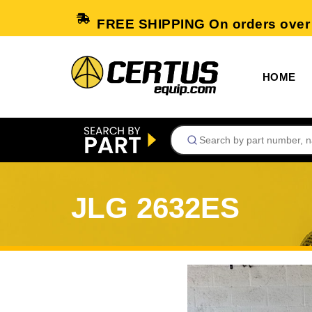
FREE SHIPPING On orders over
HOME
JLG 2632ES