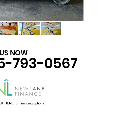
CK HERE
for financing options