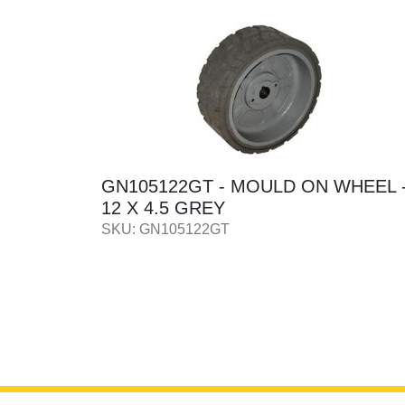
HEEL -
GN56057 - MODULE
IGNITION/START 12/24V
SKU: GN56057