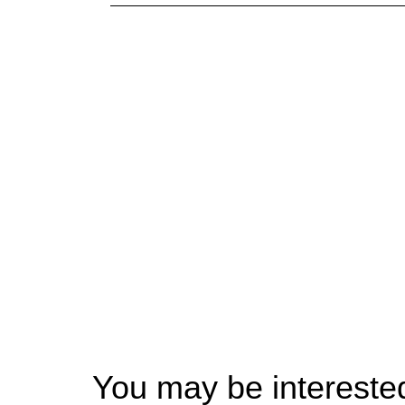
You may be interested