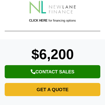
CLICK HERE
for financing options
$6,200
CONTACT SALES
GET A QUOTE