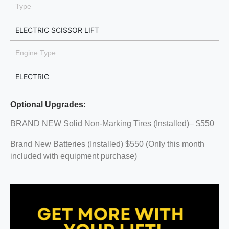
Type
ELECTRIC SCISSOR LIFT
Engine Type
ELECTRIC
Optional Upgrades:
BRAND NEW Solid Non-Marking Tires (Installed)– $550
Brand New Batteries (Installed) $550 (Only this month
included with equipment purchase)