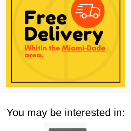
You may be interested in: