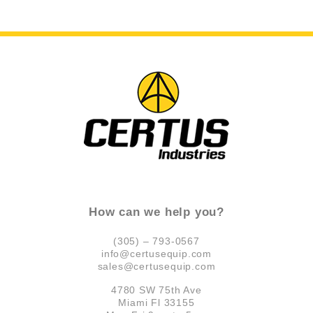
How can we help you?
(305) – 793-0567
info@certusequip.com
sales@certusequip.com
4780 SW 75th Ave
Miami Fl 33155