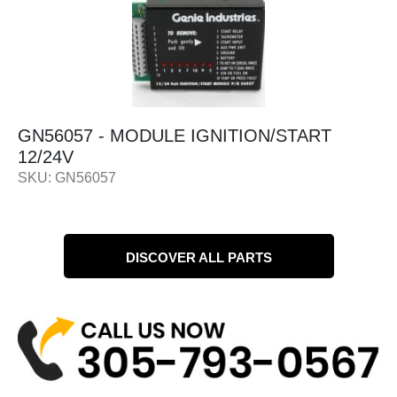
GN56057 - MODULE IGNITION/START
12/24V
SKU: GN56057
DISCOVER ALL PARTS