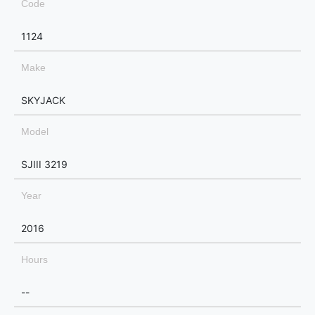
Code
1124
Make
SKYJACK
Model
SJIII 3219
Year
2016
Hours
--