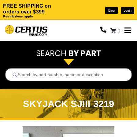
FREE SHIPPING on
Blog
Login
orders over $399
Restrictions apply
0
SKYJACK SJIII 3219