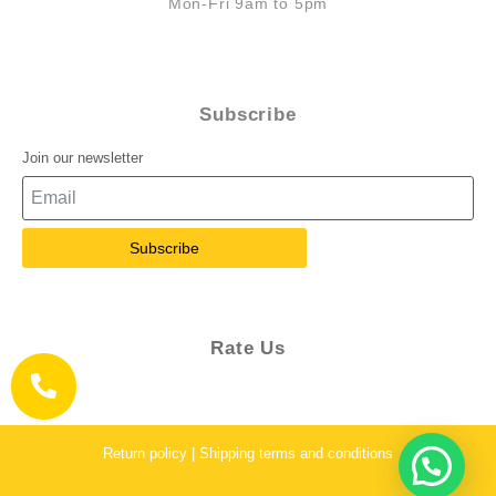
Mon-Fri 9am to 5pm
Subscribe
Join our newsletter
Subscribe
Rate Us
Return policy | Shipping terms and conditions