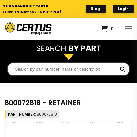
THOUSANDS OF PARTS.
Blog
Login
¡LIGHTNING-FAST SHIPPING!
0
800072818 - RETAINER
PART NUMBER:
800072818