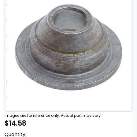
Images are for reference only. Actual part may vary.
$14.58
Quantity: