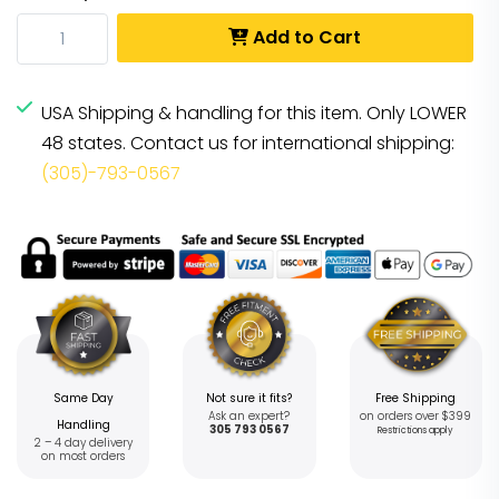
Add to Cart
USA Shipping & handling for this item. Only LOWER
48 states. Contact us for international shipping:
(305)-793-0567
Same Day
Not sure it fits?
Free Shipping
Ask an expert?
on orders over $399
Handling
305 793 0567
Restrictions apply
2 – 4 day delivery
on most orders