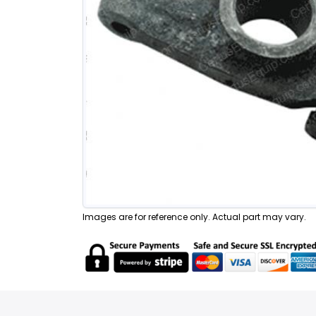
Images are for reference only. Actual part may vary.