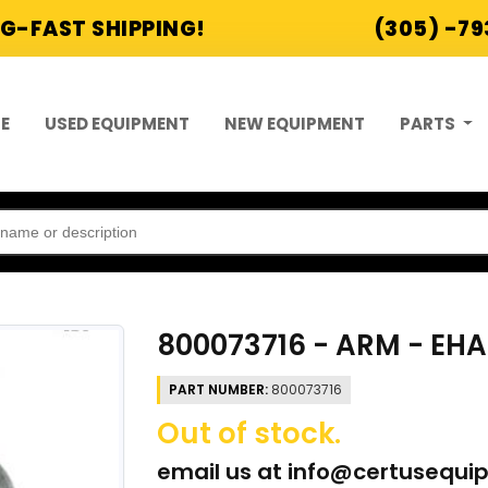
G-FAST SHIPPING!
(305) -7
E
USED EQUIPMENT
NEW EQUIPMENT
PARTS
800073716 - ARM - EH
PART NUMBER:
800073716
Out of stock.
email us at
info@certusequi