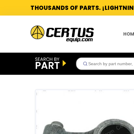
THOUSANDS OF PARTS. ¡LIGHTNIN
HOM