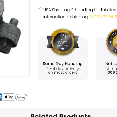
USA Shipping & handling for this ite
international shipping:
(305)-793-0
Same Day Handling
Not su
2 – 4 day delivery
Ask a
on most orders
305 
Related
Products