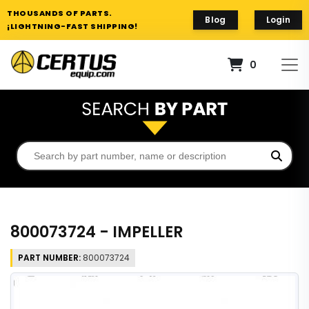
THOUSANDS OF PARTS.
Blog
Login
¡LIGHTNING-FAST SHIPPING!
0
800073724 - IMPELLER
PART NUMBER:
800073724