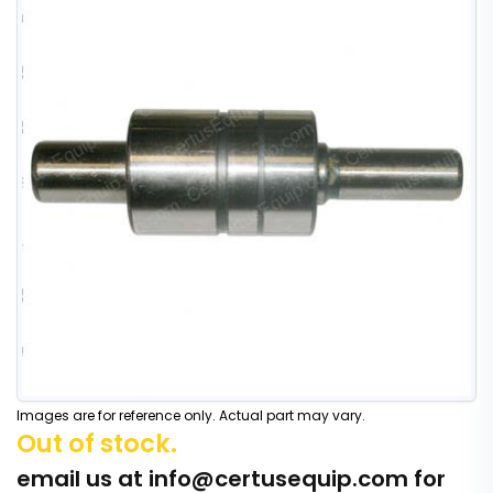
Images are for reference only. Actual part may vary.
Out of stock.
email us at
info@certusequip.com
for