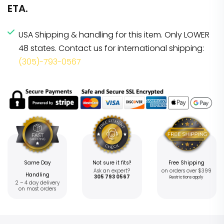
ETA.
USA Shipping & handling for this item. Only LOWER
48 states. Contact us for international shipping:
(305)-793-0567
Same Day
Not sure it fits?
Free Shipping
Ask an expert?
on orders over $399
Handling
305 793 0567
Restrictions apply
2 – 4 day delivery
on most orders