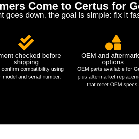
ers Come to Certus for G
oes down, the goal is simple: fix it fast 
tment checked before
OEM and aftermark
shipping
options
 confirm compatibility using
OEM parts available for G
r model and serial number.
plus aftermarket replacem
that meet OEM specs.