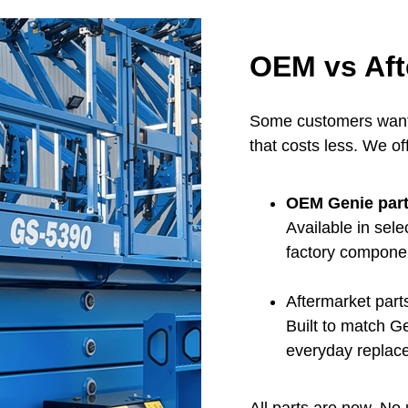
OEM vs Aft
Some customers want 
that costs less. We of
OEM Genie par
Available in sel
factory compone
Aftermarket part
Built to match G
everyday replac