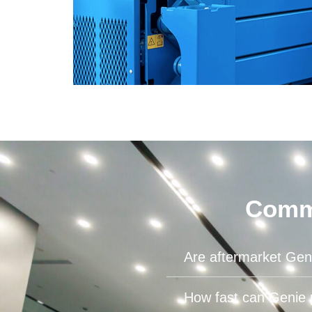
Commo
Are aftermarket Geni
How fast can Genie 