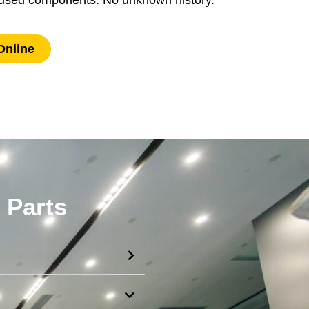
o used components. No unknown history.
Online
 Parts