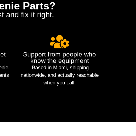
enie Parts?
and fix it right.
et
Support from people who
know the equipment
enie,
Based in Miami, shipping
ents
nationwide, and actually reachable
when you call.