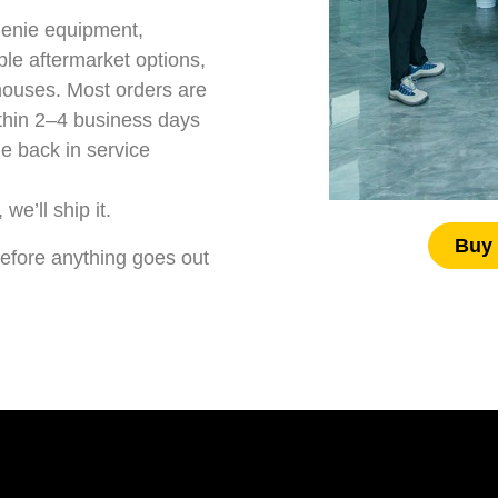
Genie equipment
,
e aftermarket options,
houses. Most orders are
thin 2–4 business days
e back in service
we’ll ship it.
Buy 
t before anything goes out