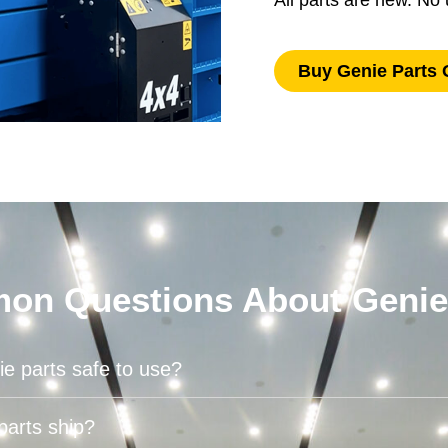
All parts are new. N
Buy Genie Parts 
n Questions About Genie
e parts safe to use?
parts ship?