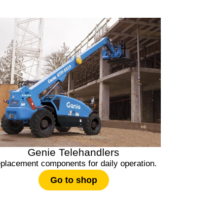
Genie Telehandlers
placement components for daily operation.
Go to shop