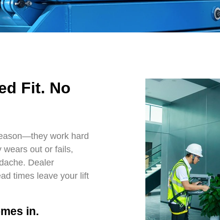
ed Fit. No
reason—they work hard
wears out or fails,
adache. Dealer
d times leave your lift
mes in.