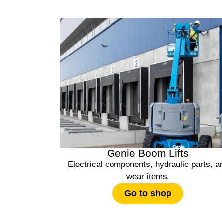
Genie Boom Lifts
Electrical components, hydraulic parts, a
wear items.
Go to shop