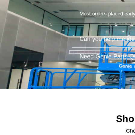
Most orders placed early
Can you help me iden
Need Genie Parts Qu
Sho
Cho