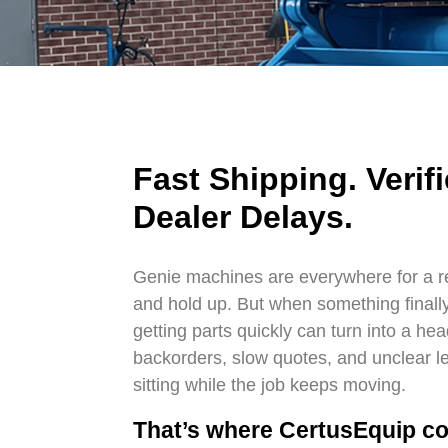
Fast Shipping. Verifi
Dealer Delays.
Genie machines are everywhere for a 
and hold up. But when something finally 
getting parts quickly can turn into a he
backorders, slow quotes, and unclear lea
sitting while the job keeps moving.
That’s where CertusEquip co