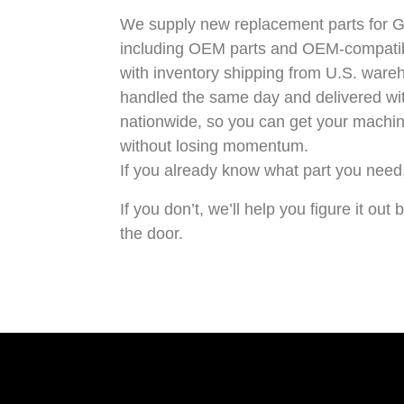
We supply
new replacement parts for 
including OEM parts and OEM-compatibl
with inventory shipping from U.S. ware
handled the same day and delivered wi
nationwide, so you can get your machin
without losing momentum.
If you already know what part you need, 
If you don’t, we’ll help you figure it ou
the door.