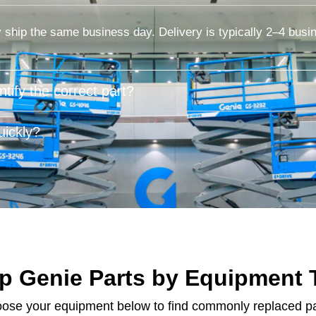
 ship the same business day. Delivery is typically 2–4 busi
tify the correct part?
ickly?
p Genie Parts by Equipment 
ose your equipment below to find commonly replaced pa