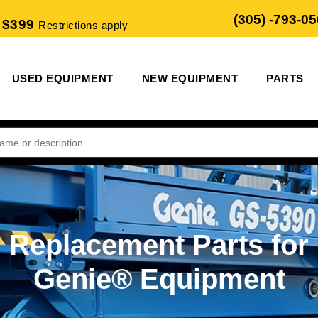
(305) -793-0
 $399
Restrictions apply
USED EQUIPMENT
NEW EQUIPMENT
PARTS
Replacement Parts for
Genie® Equipment