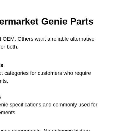
ermarket Genie Parts
OEM. Others want a reliable alternative
fer both.
ts
ect categories for customers who require
nts.
s
enie specifications and commonly used for
ements.