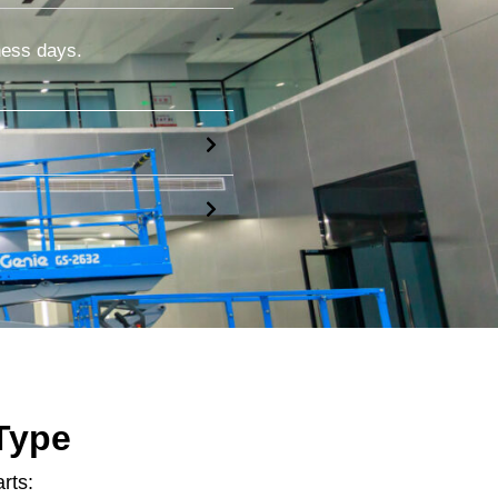
ness days.
Type
rts: