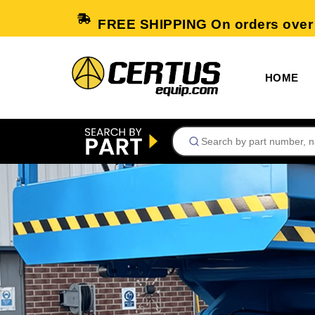
FREE SHIPPING On orders over
HOME