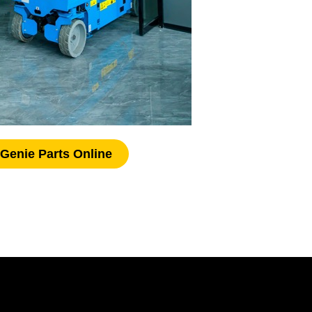
Genie Parts Online