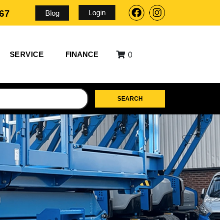
Login
567
Blog
0
SERVICE
FINANCE
SEARCH