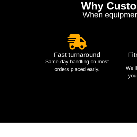
Why Custom
When equipment g
Fast turnaround
Fi
Same-day handling on most
We’ll
orders placed early.
you