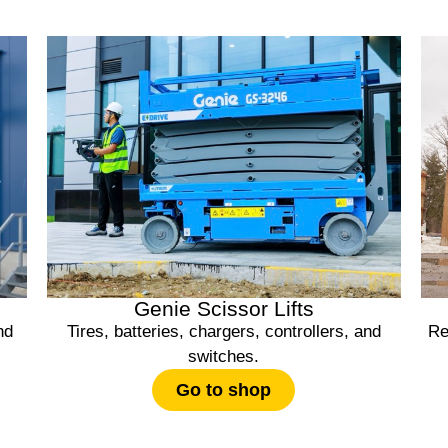
Genie Scissor Lifts
nd
Tires, batteries, chargers, controllers, and
Re
switches.
Go to shop