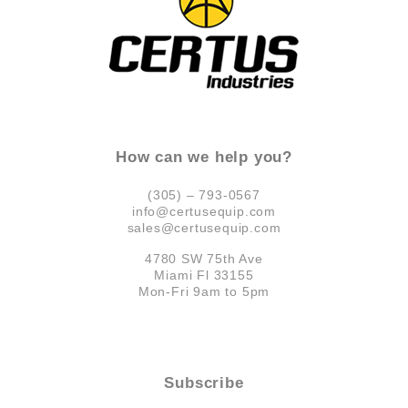
How can we help you?
(305) – 793-0567
info@certusequip.com
sales@certusequip.com
4780 SW 75th Ave
Miami Fl 33155
Mon-Fri 9am to 5pm
Subscribe