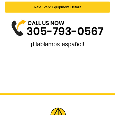
Next Step: Equipment Details
¡Hablamos español!