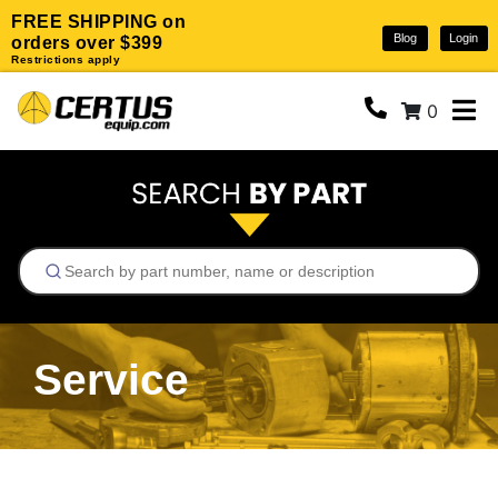
FREE SHIPPING on
Blog
Login
orders over $399
Restrictions apply
0
Service