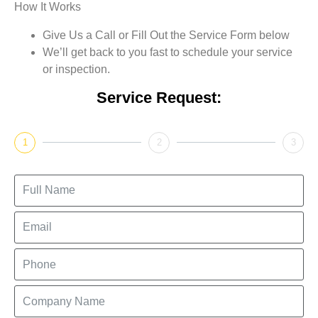
How It Works
Give Us a Call or Fill Out the Service Form below
We’ll get back to you fast to schedule your service
or inspection.
Service Request:
1
2
3