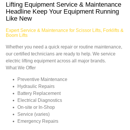
Lifting Equipment Service & Maintenance
Headline Keep Your Equipment Running
Like New
Expert Service & Maintenance for Scissor Lifts, Forklifts &
Boom Lifts
Whether you need a quick repair or routine maintenance,
our certified technicians are ready to help. We service
electric lifting equipment across all major brands.
What We Offer
Preventive Maintenance
Hydraulic Repairs
Battery Replacement
Electrical Diagnostics
On-site or In-Shop
Service (varies)
Emergency Repairs