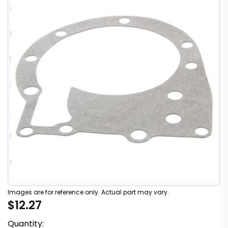
Images are for reference only. Actual part may vary.
$12.27
Quantity: