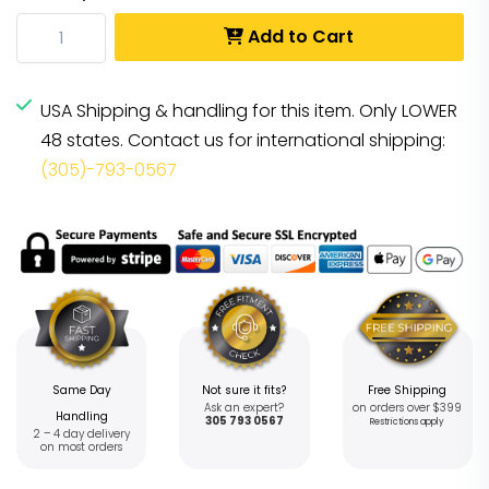
Add to Cart
USA Shipping & handling for this item. Only LOWER
48 states. Contact us for international shipping:
(305)-793-0567
Same Day
Not sure it fits?
Free Shipping
Ask an expert?
on orders over $399
Handling
305 793 0567
Restrictions apply
2 – 4 day delivery
on most orders