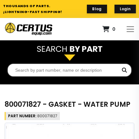
THOUSANDS OF PARTS.
Blog
Login
¡LIGHTNING-FAST SHIPPING!
0
800071827 - GASKET - WATER PUMP
PART NUMBER:
800071827