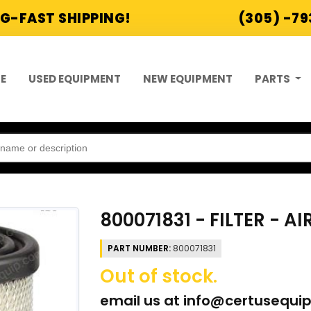
G-FAST SHIPPING!
(305) -7
E
USED EQUIPMENT
NEW EQUIPMENT
PARTS
800071831 - FILTER - AI
PART NUMBER:
800071831
Out of stock.
email us at
info@certusequi