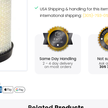
USA Shipping & handling for this ite
international shipping:
(305)-793-0
Same Day Handling
Not su
2 – 4 day delivery
Ask a
on most orders
305 
Related
Products