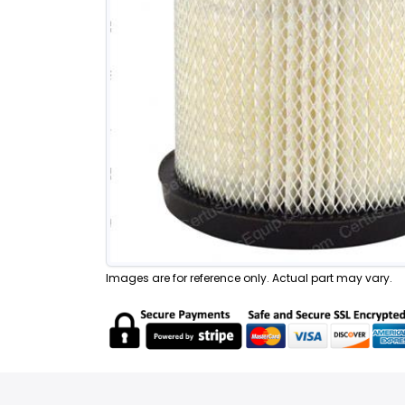
Images are for reference only. Actual part may vary.