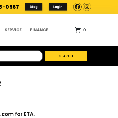
93-0567
Blog
Login
SERVICE
FINANCE
0
SEARCH
R
p.com
for ETA.