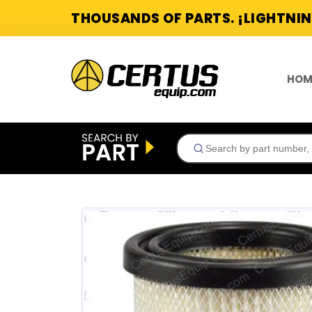
THOUSANDS OF PARTS. ¡LIGHTNIN
HOM