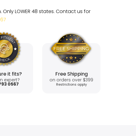
m. Only LOWER 48 states. Contact us for
567
re it fits?
Free Shipping
n expert?
on orders over $399
793 0567
Restrictions apply