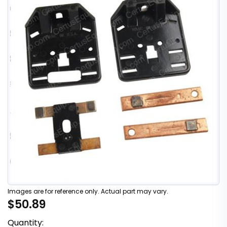
Images are for reference only. Actual part may vary.
$50.89
Quantity: