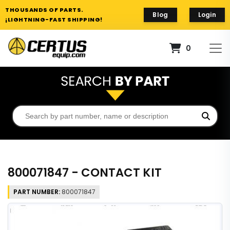
THOUSANDS OF PARTS.
Blog
Login
¡LIGHTNING-FAST SHIPPING!
0
800071847 - CONTACT KIT
PART NUMBER:
800071847