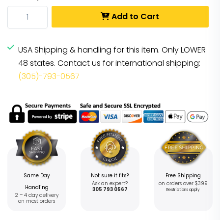
Add to Cart
USA Shipping & handling for this item. Only LOWER
48 states. Contact us for international shipping:
(305)-793-0567
Same Day
Not sure it fits?
Free Shipping
Ask an expert?
on orders over $399
Handling
305 793 0567
Restrictions apply
2 – 4 day delivery
on most orders