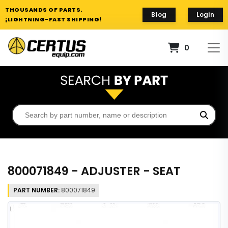
THOUSANDS OF PARTS.
Blog
Login
¡LIGHTNING-FAST SHIPPING!
0
800071849 - ADJUSTER - SEAT
PART NUMBER:
800071849