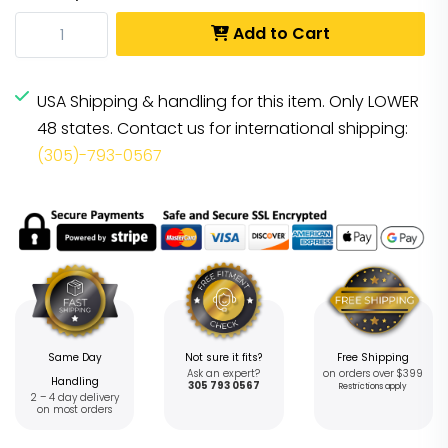
Add to Cart
USA Shipping & handling for this item. Only LOWER
48 states. Contact us for international shipping:
(305)-793-0567
Same Day
Not sure it fits?
Free Shipping
Ask an expert?
on orders over $399
Handling
305 793 0567
Restrictions apply
2 – 4 day delivery
on most orders