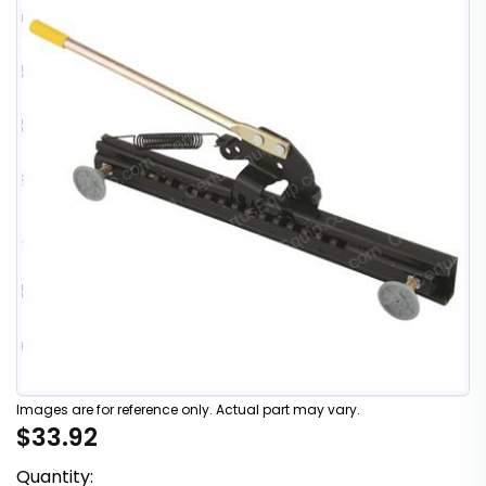
Images are for reference only. Actual part may vary.
$33.92
Quantity: