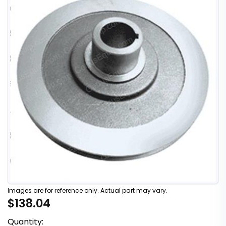
Images are for reference only. Actual part may vary.
$138.04
Quantity: