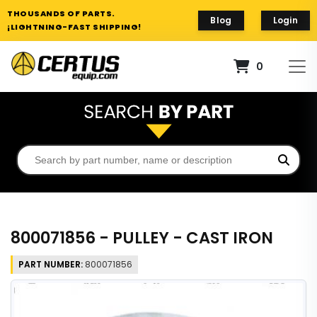
THOUSANDS OF PARTS.
Blog
Login
¡LIGHTNING-FAST SHIPPING!
0
800071856 - PULLEY - CAST IRON
PART NUMBER:
800071856