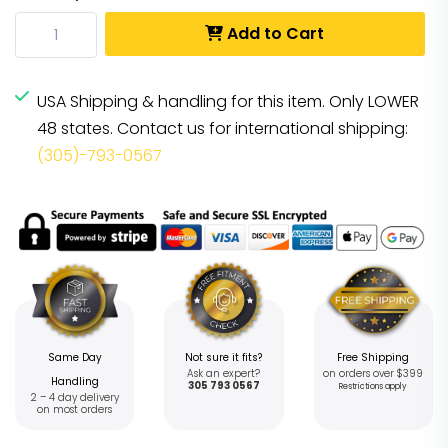
Add to Cart
USA Shipping & handling for this item. Only LOWER
48 states. Contact us for international shipping:
(305)-793-0567
Same Day
Not sure it fits?
Free Shipping
Ask an expert?
on orders over $399
Handling
305 793 0567
Restrictions apply
2 – 4 day delivery
on most orders