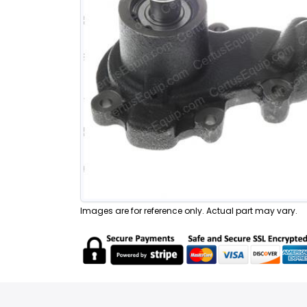
Images are for reference only. Actual part may vary.