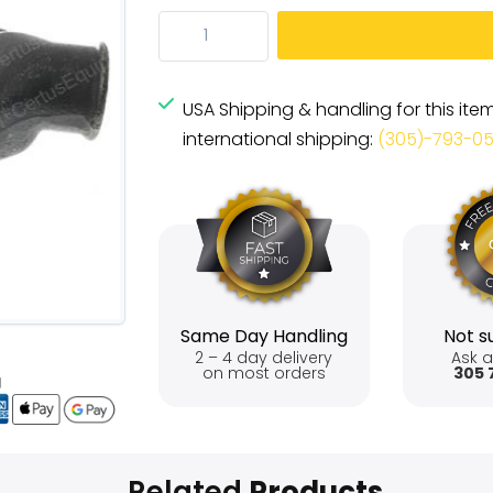
USA Shipping & handling for this ite
international shipping:
(305)-793-0
Same Day Handling
Not su
2 – 4 day delivery
Ask a
on most orders
305 
Related
Products