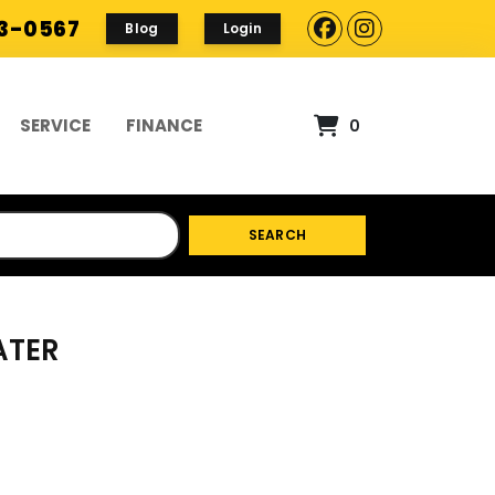
93-0567
Blog
Login
SERVICE
FINANCE
0
SEARCH
ATER