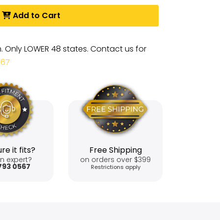
Add to Cart
m. Only LOWER 48 states. Contact us for
567
re it fits?
Free Shipping
n expert?
on orders over $399
793 0567
Restrictions apply