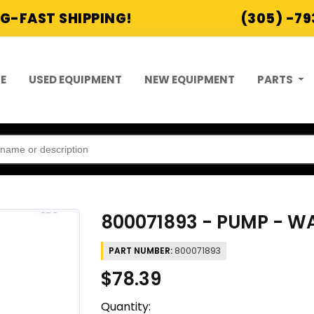
G-FAST SHIPPING!
(305) -7
E
USED EQUIPMENT
NEW EQUIPMENT
PARTS
800071893 - PUMP - W
PART NUMBER:
800071893
$78.39
Quantity: