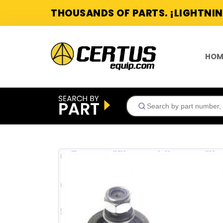
THOUSANDS OF PARTS. ¡LIGHTNIN
HOM