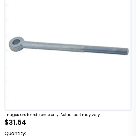
Images are for reference only. Actual part may vary.
$31.54
Quantity: