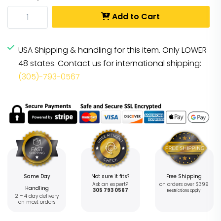
Add to Cart
USA Shipping & handling for this item. Only LOWER
48 states. Contact us for international shipping:
(305)-793-0567
Same Day
Not sure it fits?
Free Shipping
Ask an expert?
on orders over $399
Handling
305 793 0567
Restrictions apply
2 – 4 day delivery
on most orders