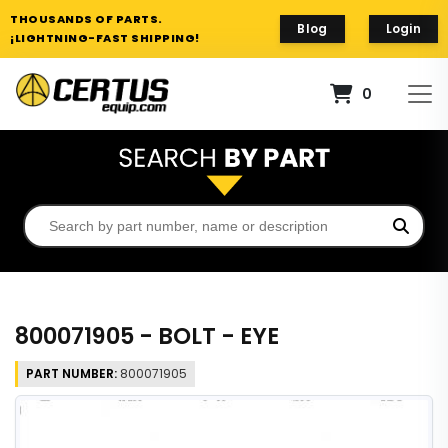
THOUSANDS OF PARTS.
Blog
Login
¡LIGHTNING-FAST SHIPPING!
0
800071905 - BOLT - EYE
PART NUMBER:
800071905