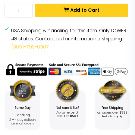
Add to Cart
USA Shipping & handling for this item. Only LOWER
48 states. Contact us for international shipping:
(305)-793-0567
Same Day
Not sure it fits?
Free Shipping
Ask an expert?
on orders over $399
Handling
305 793 0567
Restrictions apply
2 – 4 day delivery
on most orders