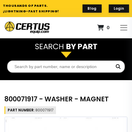
THOUSANDS OF PARTS.
Blog
Login
¡LIGHTNING-FAST SHIPPING!
0
800071917 - WASHER - MAGNET
PART NUMBER:
800071917