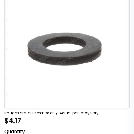
Images are for reference only. Actual part may vary.
$4.17
Quantity: