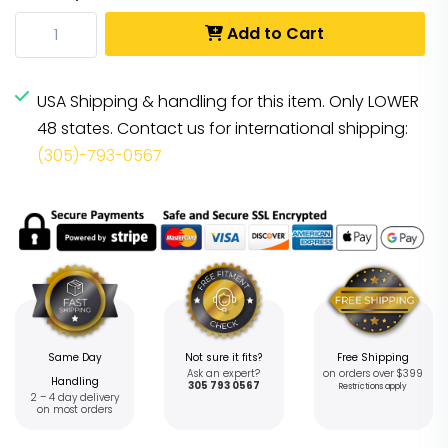
Add to Cart
USA Shipping & handling for this item. Only LOWER
48 states. Contact us for international shipping:
(305)-793-0567
Same Day
Not sure it fits?
Free Shipping
Ask an expert?
on orders over $399
Handling
305 793 0567
Restrictions apply
2 – 4 day delivery
on most orders