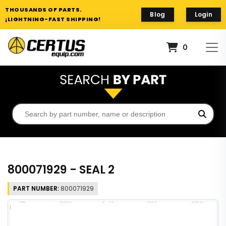
THOUSANDS OF PARTS.
Blog
Login
¡LIGHTNING-FAST SHIPPING!
0
800071929 - SEAL 2
PART NUMBER:
800071929