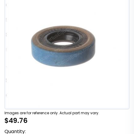
Images are for reference only. Actual part may vary.
$49.76
Quantity: