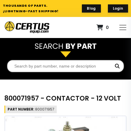
THOUSANDS OF PARTS.
Blog
Login
¡LIGHTNING-FAST SHIPPING!
0
800071957 - CONTACTOR - 12 VOLT
PART NUMBER:
800071957