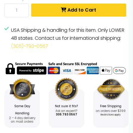
Add to Cart
USA Shipping & handling for this item. Only LOWER
48 states. Contact us for international shipping:
(305)-793-0567
Same Day
Not sure it fits?
Free Shipping
Ask an expert?
on orders over $399
Handling
305 793 0567
Restrictions apply
2 – 4 day delivery
on most orders