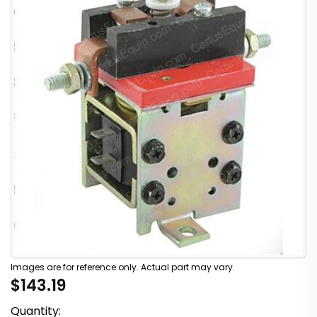
Images are for reference only. Actual part may vary.
$143.19
Quantity: