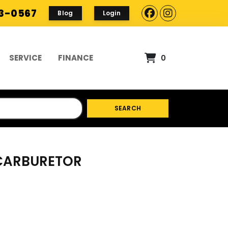
93-0567
Blog
Login
SERVICE
FINANCE
0
SEARCH
 CARBURETOR