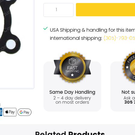
USA Shipping & handling for this ite
international shipping:
(305)-793-0
Same Day Handling
Not su
2 – 4 day delivery
Ask a
on most orders
305 
Related
Products