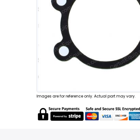
Images are for reference only. Actual part may vary.