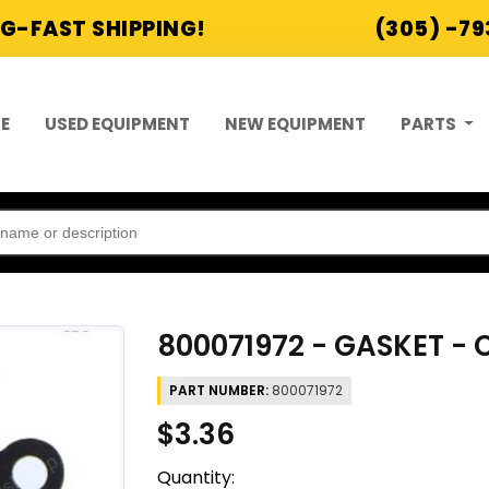
G-FAST SHIPPING!
(305) -7
E
USED EQUIPMENT
NEW EQUIPMENT
PARTS
800071972 - GASKET -
PART NUMBER:
800071972
$3.36
Quantity: