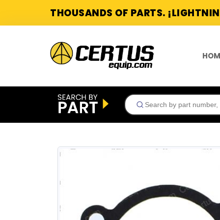
THOUSANDS OF PARTS. ¡LIGHTNIN
HOM