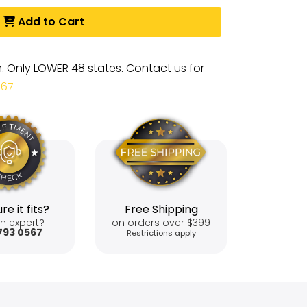
Add to Cart
m. Only LOWER 48 states. Contact us for
567
re it fits?
Free Shipping
n expert?
on orders over $399
793 0567
Restrictions apply