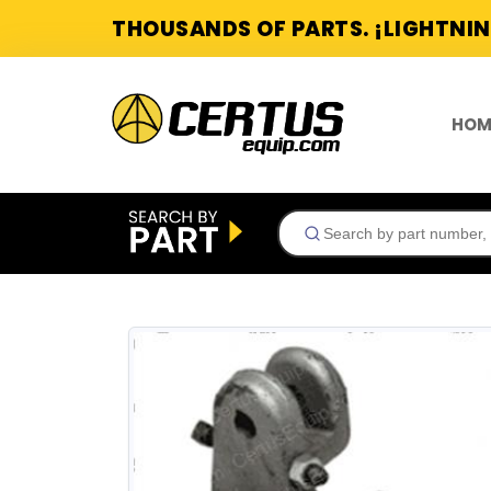
THOUSANDS OF PARTS. ¡LIGHTNIN
HOM