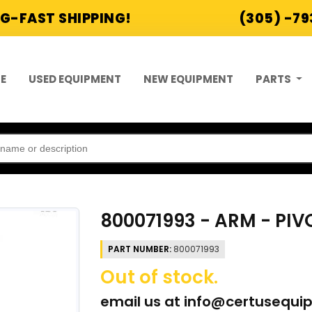
G-FAST SHIPPING!
(305) -7
E
USED EQUIPMENT
NEW EQUIPMENT
PARTS
800071993 - ARM - PI
PART NUMBER:
800071993
Out of stock.
email us at
info@certusequi