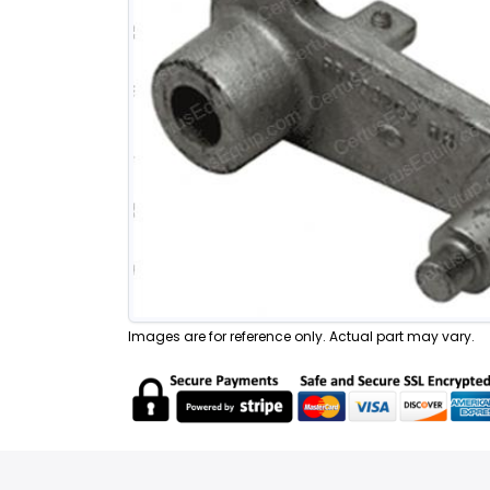
Images are for reference only. Actual part may vary.