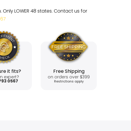
m. Only LOWER 48 states. Contact us for
567
re it fits?
Free Shipping
n expert?
on orders over $399
793 0567
Restrictions apply