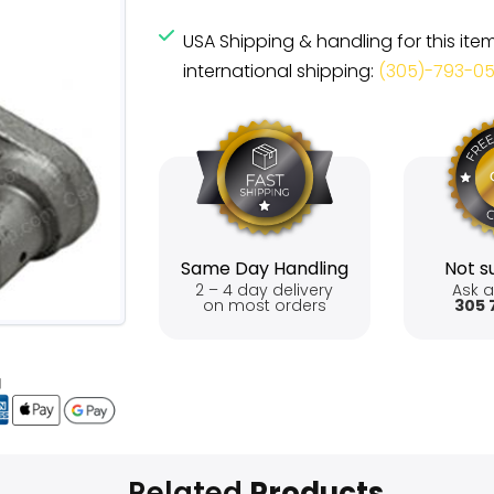
USA Shipping & handling for this ite
international shipping:
(305)-793-0
Same Day Handling
Not su
2 – 4 day delivery
Ask a
on most orders
305 
Related
Products