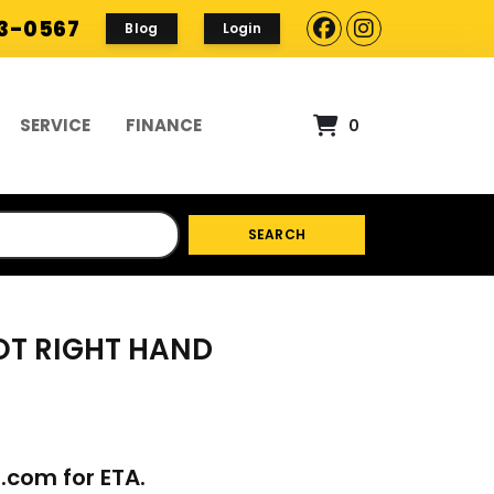
93-0567
Blog
Login
SERVICE
FINANCE
0
SEARCH
VOT RIGHT HAND
p.com
for ETA.