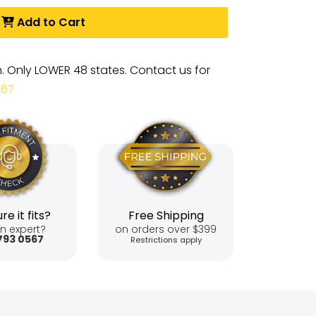
Add to Cart
m. Only LOWER 48 states. Contact us for
567
re it fits?
Free Shipping
n expert?
on orders over $399
793 0567
Restrictions apply