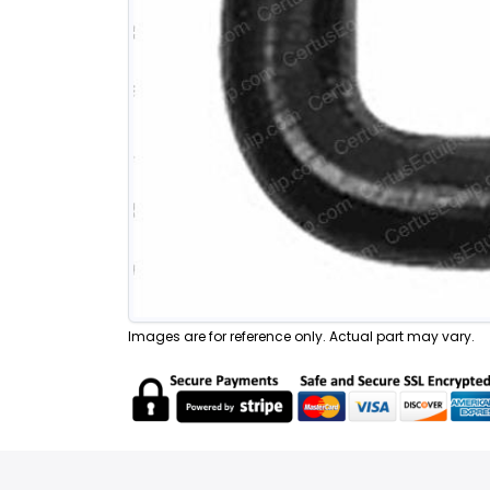
Images are for reference only. Actual part may vary.