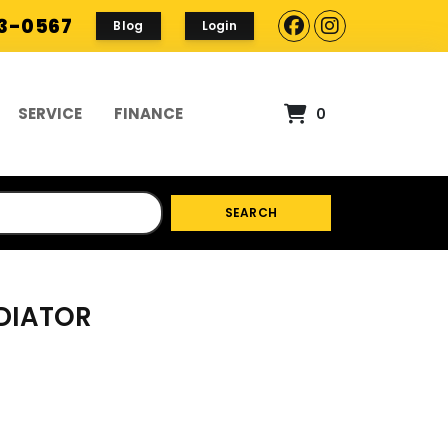
93-0567
Blog
Login
SERVICE
FINANCE
0
SEARCH
ADIATOR