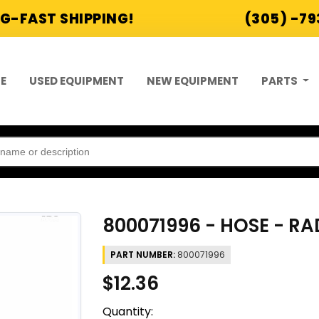
G-FAST SHIPPING!
(305) -7
E
USED EQUIPMENT
NEW EQUIPMENT
PARTS
800071996 - HOSE - R
PART NUMBER:
800071996
$12.36
Quantity: