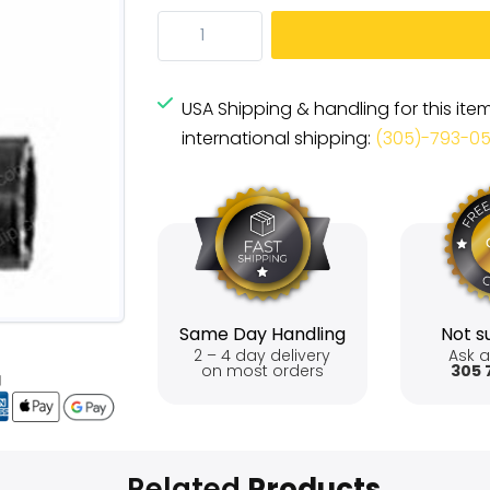
USA Shipping & handling for this ite
international shipping:
(305)-793-0
Same Day Handling
Not su
2 – 4 day delivery
Ask a
on most orders
305 
Related
Products