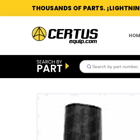
THOUSANDS OF PARTS. ¡LIGHTNIN
HOM