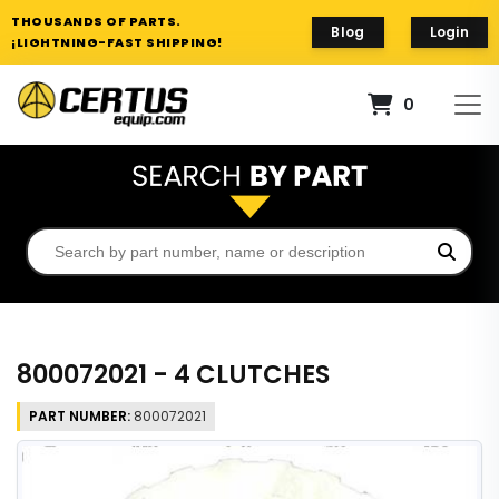
THOUSANDS OF PARTS.
Blog
Login
¡LIGHTNING-FAST SHIPPING!
0
800072021 - 4 CLUTCHES
PART NUMBER:
800072021