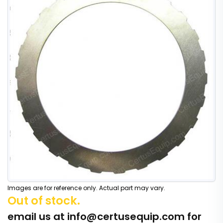
Images are for reference only. Actual part may vary.
Out of stock.
email us at
info@certusequip.com
for