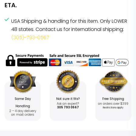
ETA.
USA Shipping & handling for this item. Only LOWER
48 states. Contact us for international shipping:
(305)-793-0567
Same Day
Not sure it fits?
Free Shipping
Ask an expert?
on orders over $399
Handling
305 793 0567
Restrictions apply
2 – 4 day delivery
on most orders