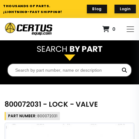
THOUSANDS OF PARTS.
Blog
Login
¡LIGHTNING-FAST SHIPPING!
0
800072031 - LOCK - VALVE
PART NUMBER:
800072031