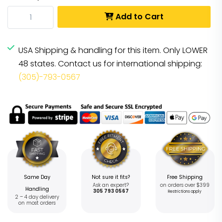
Add to Cart
USA Shipping & handling for this item. Only LOWER
48 states. Contact us for international shipping:
(305)-793-0567
Same Day
Not sure it fits?
Free Shipping
Ask an expert?
on orders over $399
Handling
305 793 0567
Restrictions apply
2 – 4 day delivery
on most orders