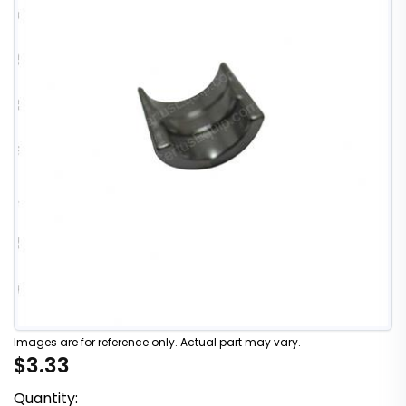
Images are for reference only. Actual part may vary.
$3.33
Quantity: