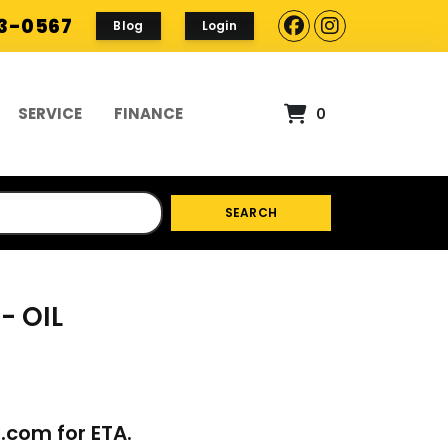
93-0567
Blog
Login
SERVICE
FINANCE
0
SEARCH
- OIL
p.com
for ETA.