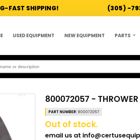
G-FAST SHIPPING!
(305) -7
E
USED EQUIPMENT
NEW EQUIPMENT
PARTS
800072057 - THROWER 
PART NUMBER:
800072057
Out of stock.
email us at
info@certusequi