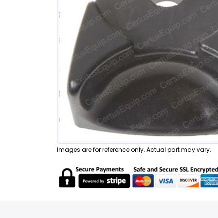
Images are for reference only. Actual part may vary.