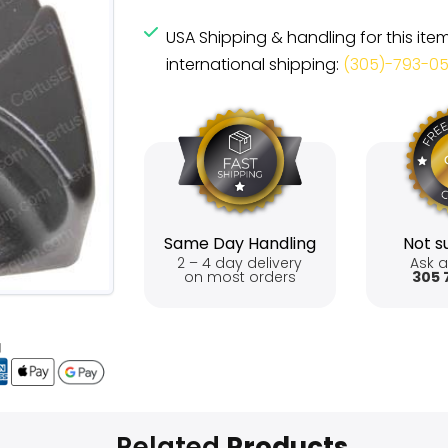
USA Shipping & handling for this ite
international shipping:
(305)-793-0
Same Day Handling
Not su
2 – 4 day delivery
Ask a
on most orders
305 
Related
Products