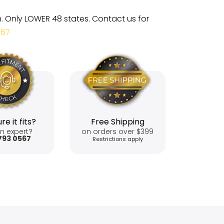
m. Only LOWER 48 states. Contact us for
567
re it fits?
Free Shipping
n expert?
on orders over $399
793 0567
Restrictions apply