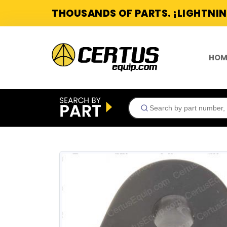
THOUSANDS OF PARTS. ¡LIGHTNIN
HOM