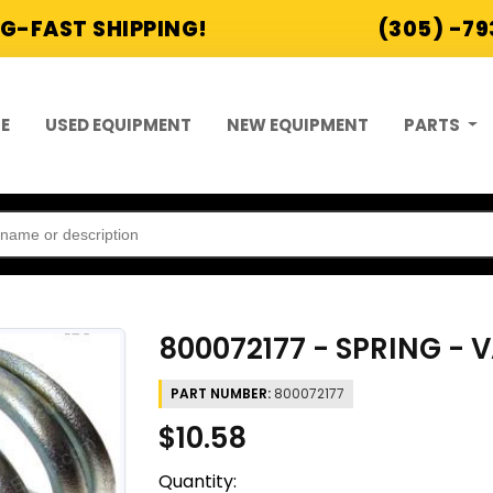
G-FAST SHIPPING!
(305) -7
E
USED EQUIPMENT
NEW EQUIPMENT
PARTS
800072177 - SPRING - 
PART NUMBER:
800072177
$10.58
Quantity: