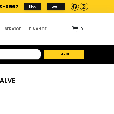
93-0567
Blog
Login
SERVICE
FINANCE
0
SEARCH
VALVE