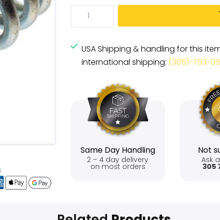
USA Shipping & handling for this ite
international shipping:
(305)-793-0
Same Day Handling
Not su
2 – 4 day delivery
Ask a
on most orders
305 
Related
Products