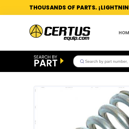
THOUSANDS OF PARTS. ¡LIGHTNIN
HOM