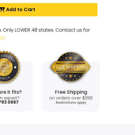
Add to Cart
m. Only LOWER 48 states. Contact us for
567
re it fits?
Free Shipping
n expert?
on orders over $399
793 0567
Restrictions apply