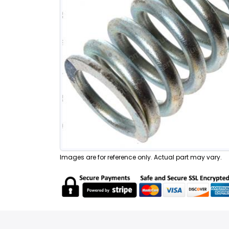
Images are for reference only. Actual part may vary.