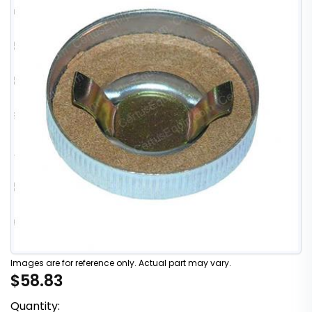
Images are for reference only. Actual part may vary.
$58.83
Quantity: