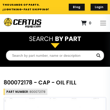
THOUSANDS OF PARTS.
Blog
Login
¡LIGHTNING-FAST SHIPPING!
0
800072178 - CAP - OIL FILL
PART NUMBER:
800072178