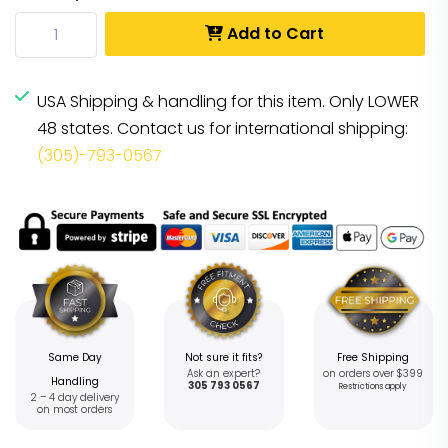
Add to Cart
USA Shipping & handling for this item. Only LOWER
48 states. Contact us for international shipping:
(305)-793-0567
Same Day
Not sure it fits?
Free Shipping
Ask an expert?
on orders over $399
Handling
305 793 0567
Restrictions apply
2 – 4 day delivery
on most orders