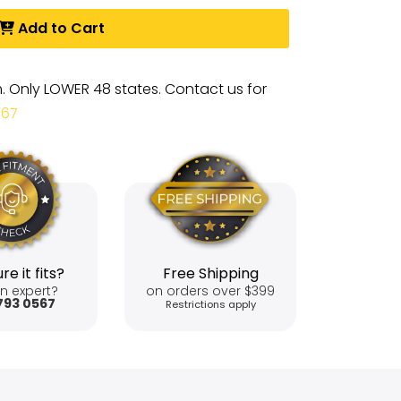
Add to Cart
m. Only LOWER 48 states. Contact us for
567
re it fits?
Free Shipping
n expert?
on orders over $399
793 0567
Restrictions apply