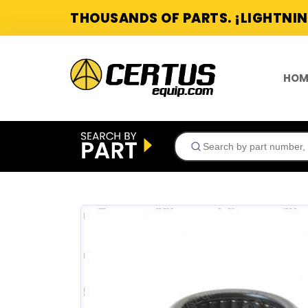
THOUSANDS OF PARTS. ¡LIGHTNIN
HOM