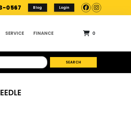
93-0567
Blog
Login
SERVICE
FINANCE
0
SEARCH
NEEDLE