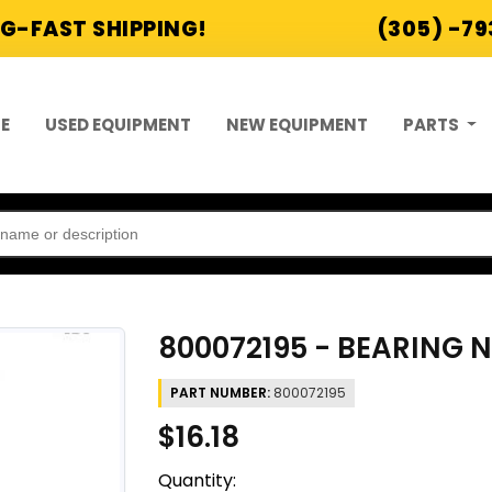
G-FAST SHIPPING!
(305) -7
E
USED EQUIPMENT
NEW EQUIPMENT
PARTS
800072195 - BEARING 
PART NUMBER:
800072195
$16.18
Quantity: