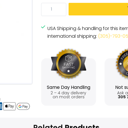
USA Shipping & handling for this ite
international shipping:
(305)-793-0
Same Day Handling
Not su
2 – 4 day delivery
Ask a
on most orders
305 
Related
Products