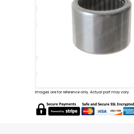
Images are for reference only. Actual part may vary.