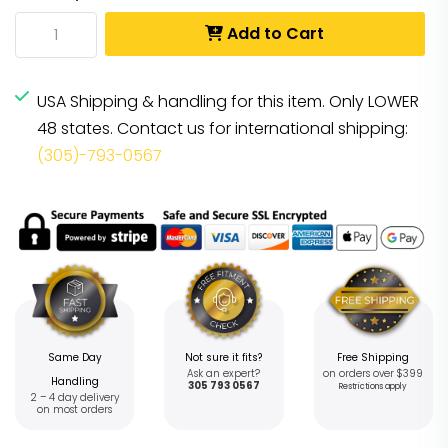
Add to Cart
USA Shipping & handling for this item. Only LOWER
48 states. Contact us for international shipping:
(305)-793-0567
Same Day
Not sure it fits?
Free Shipping
Ask an expert?
on orders over $399
Handling
305 793 0567
Restrictions apply
2 – 4 day delivery
on most orders