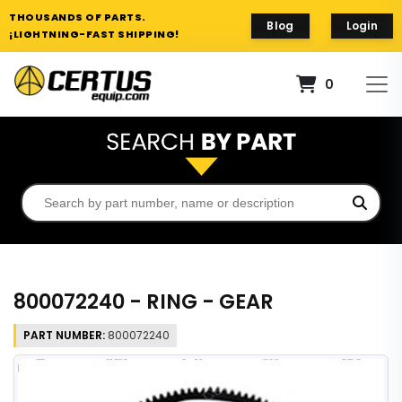
THOUSANDS OF PARTS.
Blog
Login
¡LIGHTNING-FAST SHIPPING!
0
800072240 - RING - GEAR
PART NUMBER:
800072240