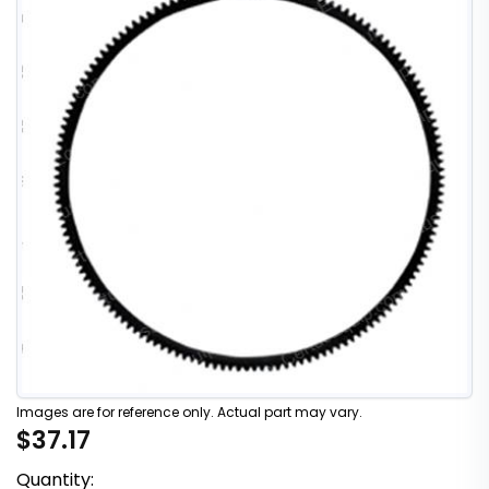
Images are for reference only. Actual part may vary.
$37.17
Quantity: