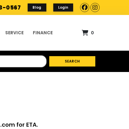
93-0567
Blog
Login
SERVICE
FINANCE
0
SEARCH
p.com
for ETA.