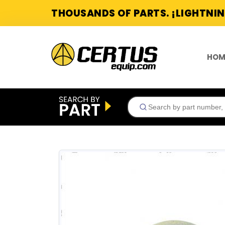
THOUSANDS OF PARTS. ¡LIGHTNIN
HOM