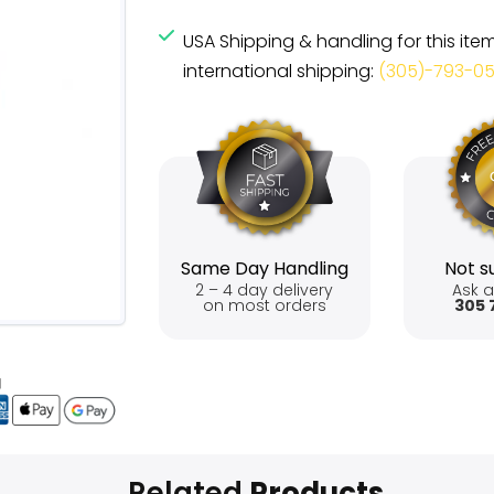
USA Shipping & handling for this ite
international shipping:
(305)-793-0
Same Day Handling
Not su
2 – 4 day delivery
Ask a
on most orders
305 
Related
Products