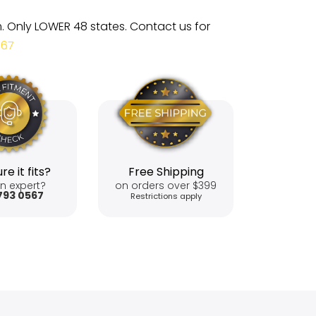
m. Only LOWER 48 states. Contact us for
567
re it fits?
Free Shipping
n expert?
on orders over $399
793 0567
Restrictions apply