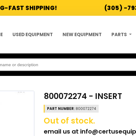
G-FAST SHIPPING!
(305) -7
E
USED EQUIPMENT
NEW EQUIPMENT
PARTS
800072274 - INSERT
PART NUMBER:
800072274
Out of stock.
email us at
info@certusequi