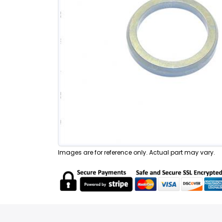
Images are for reference only. Actual part may vary.