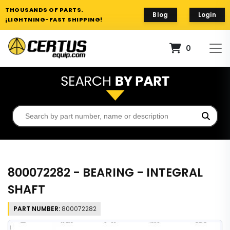
THOUSANDS OF PARTS.
Blog
Login
¡LIGHTNING-FAST SHIPPING!
0
800072282 - BEARING - INTEGRAL
SHAFT
PART NUMBER:
800072282