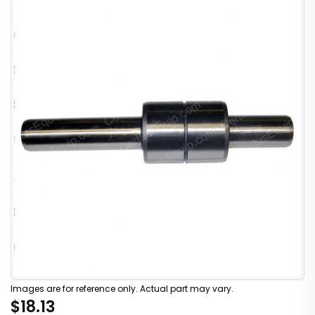
Images are for reference only. Actual part may vary.
$18.13