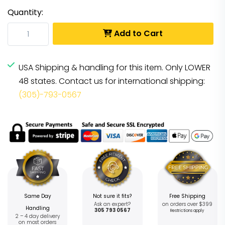
Quantity:
Add to Cart
USA Shipping & handling for this item. Only LOWER
48 states. Contact us for international shipping:
(305)-793-0567
Same Day
Not sure it fits?
Free Shipping
Ask an expert?
on orders over $399
Handling
305 793 0567
Restrictions apply
2 – 4 day delivery
on most orders