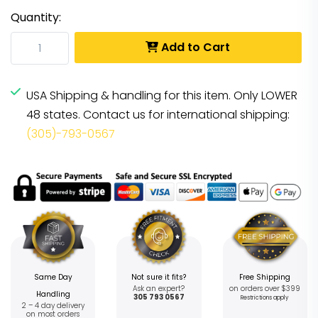
Quantity:
Add to Cart
USA Shipping & handling for this item. Only LOWER
48 states. Contact us for international shipping:
(305)-793-0567
Same Day
Not sure it fits?
Free Shipping
Ask an expert?
on orders over $399
Handling
305 793 0567
Restrictions apply
2 – 4 day delivery
on most orders