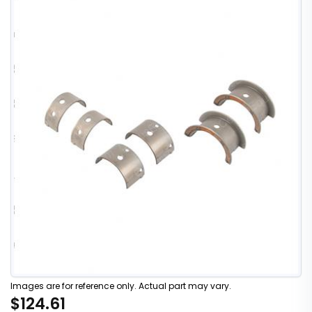
Images are for reference only. Actual part may vary.
$124.61