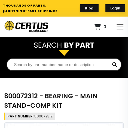
THOUSANDS OF PARTS.
Blog
Login
¡LIGHTNING-FAST SHIPPING!
0
800072312 - BEARING - MAIN
STAND-COMP KIT
PART NUMBER:
800072312