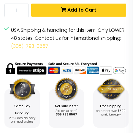
Add to Cart
USA Shipping & handling for this item. Only LOWER
48 states. Contact us for international shipping:
(305)-793-0567
Same Day
Not sure it fits?
Free Shipping
Ask an expert?
on orders over $399
Handling
305 793 0567
Restrictions apply
2 – 4 day delivery
on most orders