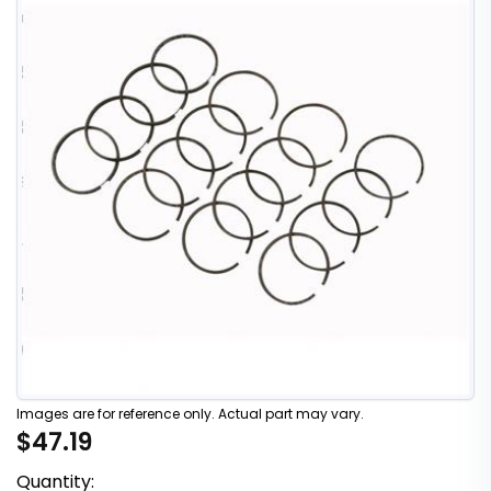
Images are for reference only. Actual part may vary.
$47.19
Quantity: