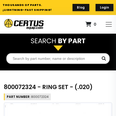
THOUSANDS OF PARTS.
Blog
Login
¡LIGHTNING-FAST SHIPPING!
0
800072324 - RING SET - (.020)
PART NUMBER:
800072324