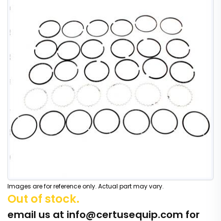
Images are for reference only. Actual part may vary.
Out of stock.
email us at
info@certusequip.com
for