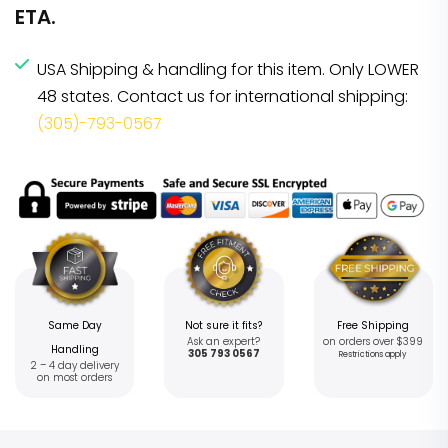
ETA.
USA Shipping & handling for this item. Only LOWER
48 states. Contact us for international shipping:
(305)-793-0567
Same Day
Not sure it fits?
Free Shipping
Ask an expert?
on orders over $399
Handling
305 793 0567
Restrictions apply
2 – 4 day delivery
on most orders