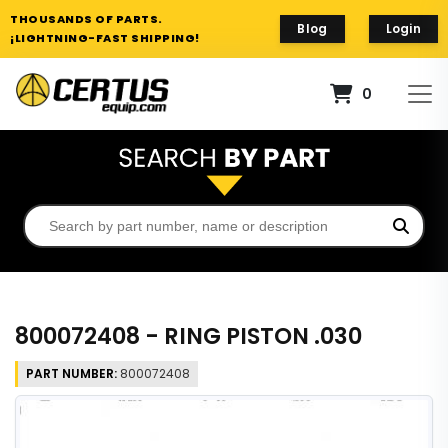
THOUSANDS OF PARTS.
Blog
Login
¡LIGHTNING-FAST SHIPPING!
0
800072408 - RING PISTON .030
PART NUMBER:
800072408