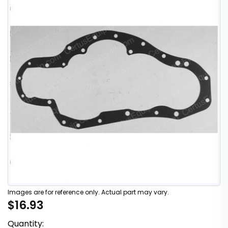
Images are for reference only. Actual part may vary.
$16.93
Quantity: