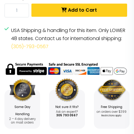
Add to Cart
USA Shipping & handling for this item. Only LOWER
48 states. Contact us for international shipping:
(305)-793-0567
Same Day
Not sure it fits?
Free Shipping
Ask an expert?
on orders over $399
Handling
305 793 0567
Restrictions apply
2 – 4 day delivery
on most orders