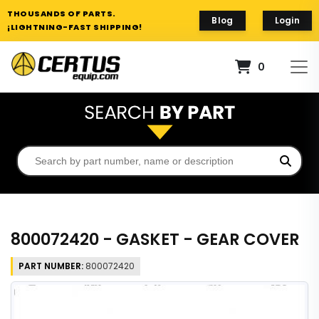
THOUSANDS OF PARTS.
Blog
Login
¡LIGHTNING-FAST SHIPPING!
0
800072420 - GASKET - GEAR COVER
PART NUMBER:
800072420