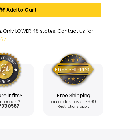
Add to Cart
m. Only LOWER 48 states. Contact us for
567
re it fits?
Free Shipping
n expert?
on orders over $399
793 0567
Restrictions apply