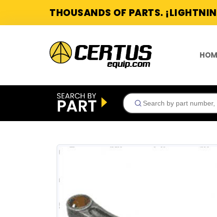
THOUSANDS OF PARTS. ¡LIGHTNIN
HOM