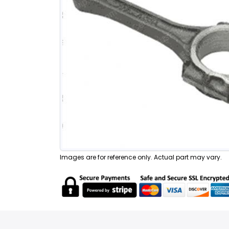
Images are for reference only. Actual part may vary.