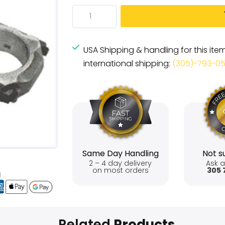
USA Shipping & handling for this ite
international shipping:
(305)-793-0
Same Day Handling
Not su
2 – 4 day delivery
Ask a
on most orders
305 
Related
Products