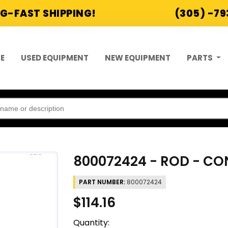
G-FAST SHIPPING!
(305) -7
E
USED EQUIPMENT
NEW EQUIPMENT
PARTS
800072424 - ROD - C
PART NUMBER:
800072424
$114.16
Quantity: