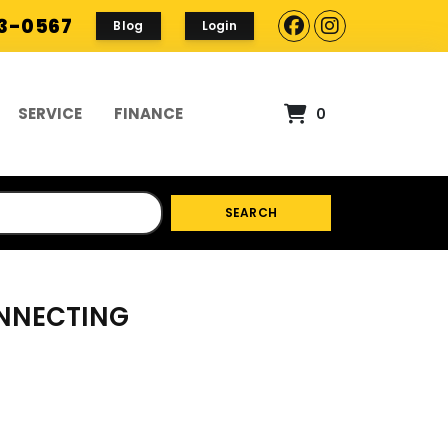
93-0567
Blog
Login
SERVICE
FINANCE
0
SEARCH
ONNECTING