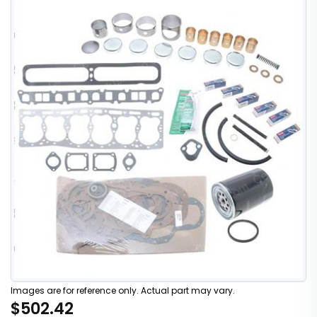
Images are for reference only. Actual part may vary.
$502.42