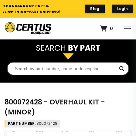
THOUSANDS OF PARTS.
Blog
Login
¡LIGHTNING-FAST SHIPPING!
0
800072428 - OVERHAUL KIT -
(MINOR)
PART NUMBER:
800072428