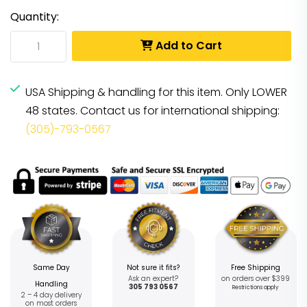
Quantity:
Add to Cart
USA Shipping & handling for this item. Only LOWER
48 states. Contact us for international shipping:
(305)-793-0567
Same Day
Not sure it fits?
Free Shipping
Ask an expert?
on orders over $399
Handling
305 793 0567
Restrictions apply
2 – 4 day delivery
on most orders