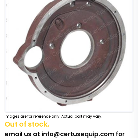
Images are for reference only. Actual part may vary.
Out of stock.
email us at
info@certusequip.com
for