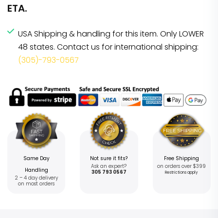
ETA.
USA Shipping & handling for this item. Only LOWER
48 states. Contact us for international shipping:
(305)-793-0567
Same Day
Not sure it fits?
Free Shipping
Ask an expert?
on orders over $399
Handling
305 793 0567
Restrictions apply
2 – 4 day delivery
on most orders