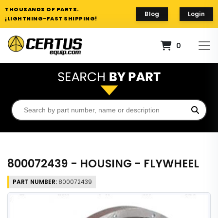
THOUSANDS OF PARTS.
Blog
Login
¡LIGHTNING-FAST SHIPPING!
0
800072439 - HOUSING - FLYWHEEL
PART NUMBER:
800072439