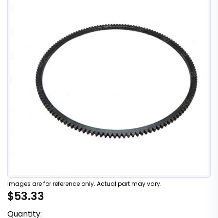
Images are for reference only. Actual part may vary.
$53.33
Quantity: