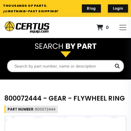
THOUSANDS OF PARTS.
Blog
Login
¡LIGHTNING-FAST SHIPPING!
0
800072444 - GEAR - FLYWHEEL RING
PART NUMBER:
800072444