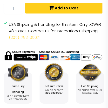
Add to Cart
USA Shipping & handling for this item. Only LOWER
48 states. Contact us for international shipping:
(305)-793-0567
Same Day
Not sure it fits?
Free Shipping
Ask an expert?
on orders over $399
Handling
305 793 0567
Restrictions apply
2 – 4 day delivery
on most orders