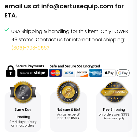
email us at
info@certusequip.com
for
ETA.
USA Shipping & handling for this item. Only LOWER
48 states. Contact us for international shipping:
(305)-793-0567
Same Day
Not sure it fits?
Free Shipping
Ask an expert?
on orders over $399
Handling
305 793 0567
Restrictions apply
2 – 4 day delivery
on most orders