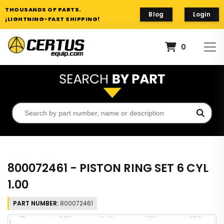
THOUSANDS OF PARTS.
Blog
Login
¡LIGHTNING-FAST SHIPPING!
0
800072461 - PISTON RING SET 6 CYL
1.00
PART NUMBER:
800072461