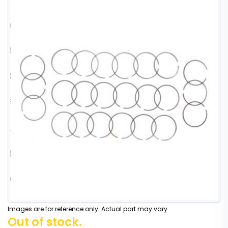
Images are for reference only. Actual part may vary.
Out of stock.