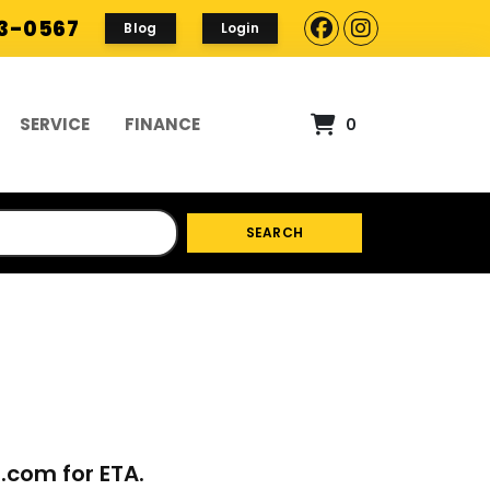
93-0567
Blog
Login
SERVICE
FINANCE
0
SEARCH
p.com
for ETA.