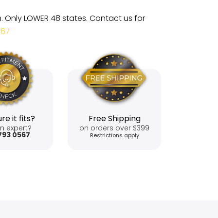
m. Only LOWER 48 states. Contact us for
567
re it fits?
Free Shipping
n expert?
on orders over $399
793 0567
Restrictions apply