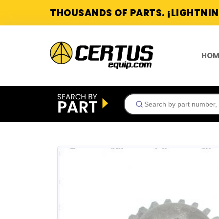
THOUSANDS OF PARTS. ¡LIGHTNIN
HOM