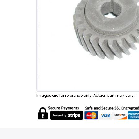
Images are for reference only. Actual part may vary.