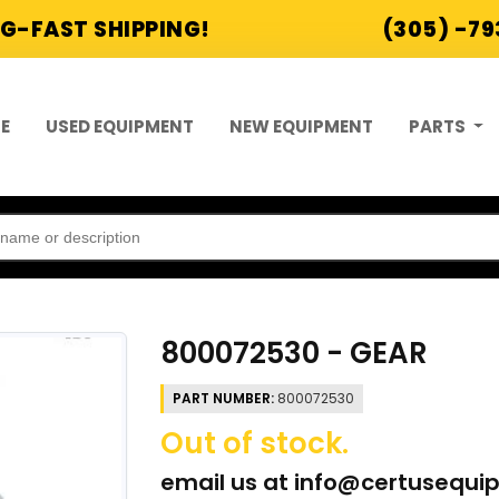
G-FAST SHIPPING!
(305) -7
E
USED EQUIPMENT
NEW EQUIPMENT
PARTS
800072530 - GEAR
PART NUMBER:
800072530
Out of stock.
email us at
info@certusequi