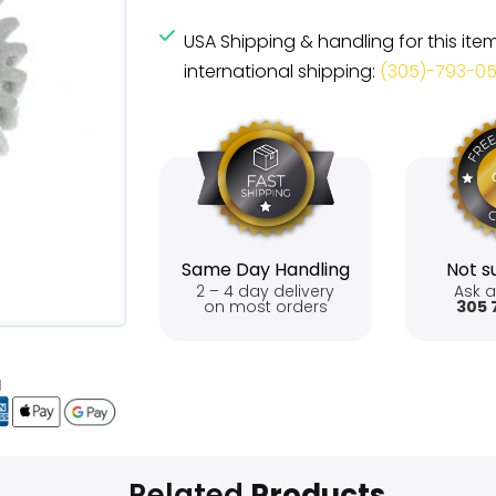
USA Shipping & handling for this ite
international shipping:
(305)-793-0
Same Day Handling
Not su
2 – 4 day delivery
Ask a
on most orders
305 
Related
Products