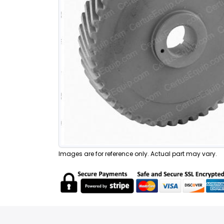
Images are for reference only. Actual part may vary.