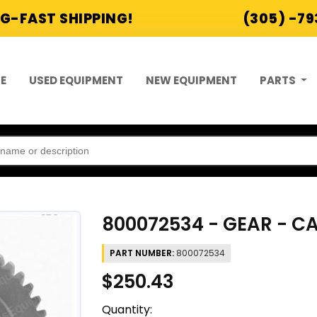
G-FAST SHIPPING!
(305) -7
E
USED EQUIPMENT
NEW EQUIPMENT
PARTS
800072534 - GEAR - 
PART NUMBER:
800072534
$250.43
Quantity: