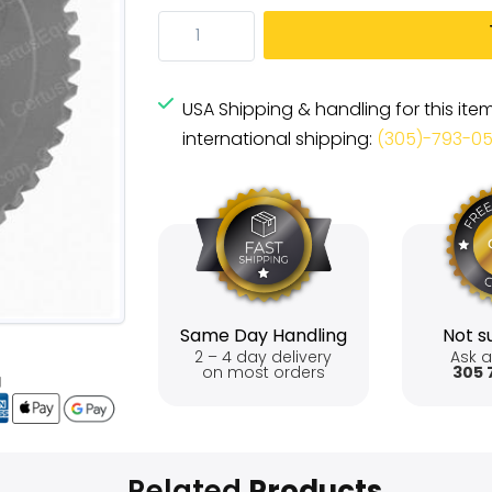
USA Shipping & handling for this ite
international shipping:
(305)-793-0
Same Day Handling
Not su
2 – 4 day delivery
Ask a
on most orders
305 
Related
Products