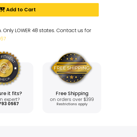
Add to Cart
m. Only LOWER 48 states. Contact us for
567
re it fits?
Free Shipping
n expert?
on orders over $399
793 0567
Restrictions apply