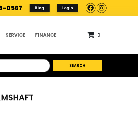
93-0567
Blog
Login
SERVICE
FINANCE
0
SEARCH
CAMSHAFT