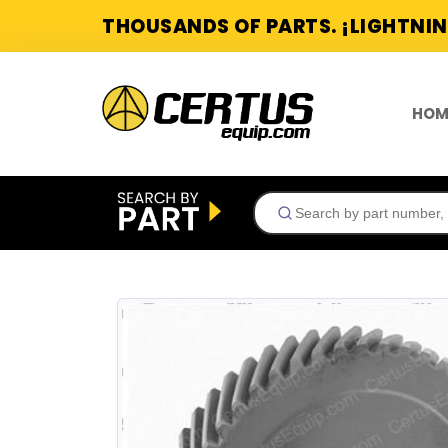
THOUSANDS OF PARTS. ¡LIGHTNIN
HOM