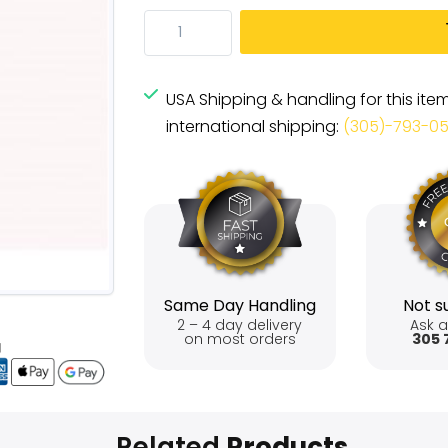
USA Shipping & handling for this ite
international shipping:
(305)-793-0
Same Day Handling
Not su
2 – 4 day delivery
Ask a
on most orders
305 
Related
Products