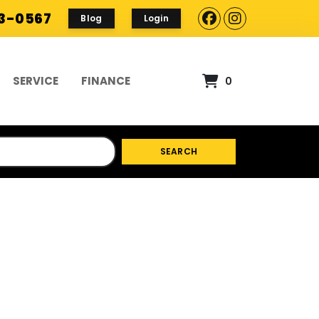
93-0567
Blog
Login
SERVICE
FINANCE
0
SEARCH