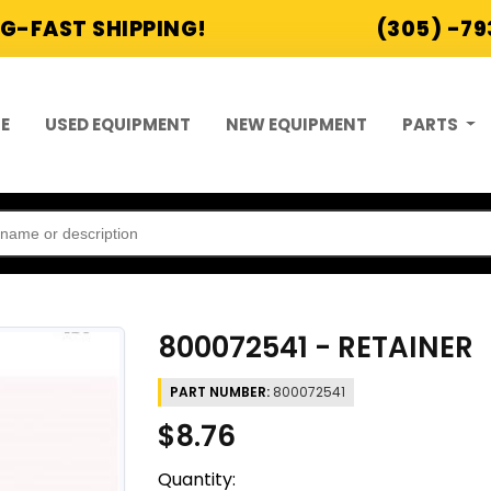
G-FAST SHIPPING!
(305) -7
E
USED EQUIPMENT
NEW EQUIPMENT
PARTS
800072541 - RETAINER
PART NUMBER:
800072541
$8.76
Quantity: