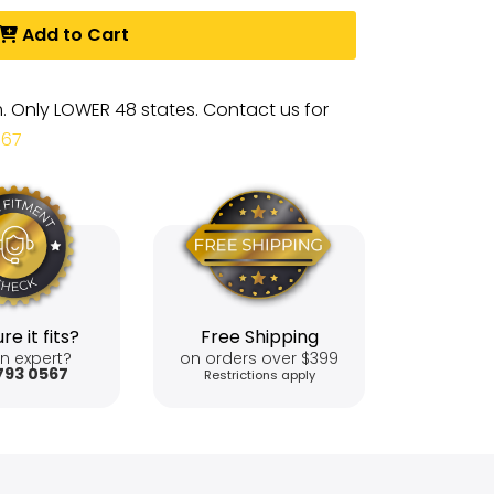
Add to Cart
m. Only LOWER 48 states. Contact us for
567
re it fits?
Free Shipping
n expert?
on orders over $399
793 0567
Restrictions apply