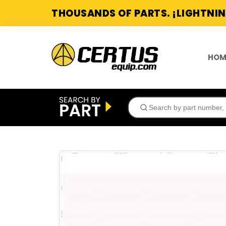
THOUSANDS OF PARTS. ¡LIGHTNIN
HOM