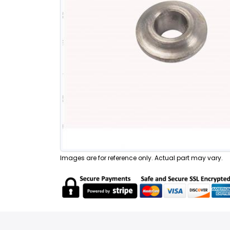
Images are for reference only. Actual part may vary.