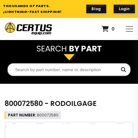
THOUSANDS OF PARTS.
Blog
Login
¡LIGHTNING-FAST SHIPPING!
0
800072580 - RODOILGAGE
PART NUMBER:
800072580