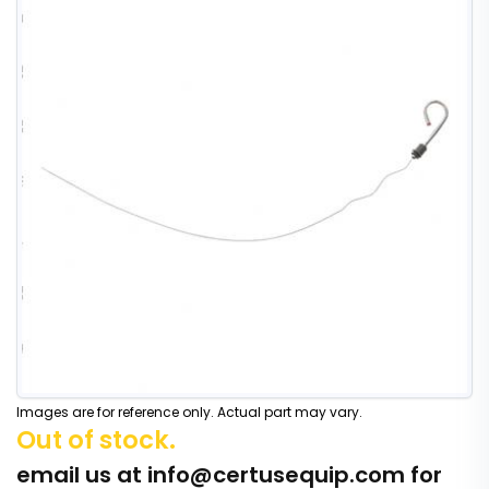
Images are for reference only. Actual part may vary.
Out of stock.
email us at
info@certusequip.com
for