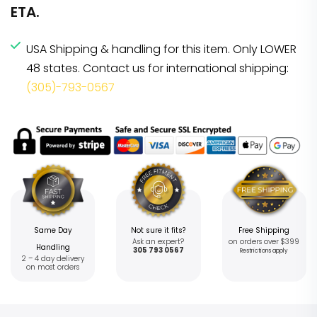
ETA.
USA Shipping & handling for this item. Only LOWER
48 states. Contact us for international shipping:
(305)-793-0567
Same Day
Not sure it fits?
Free Shipping
Ask an expert?
on orders over $399
Handling
305 793 0567
Restrictions apply
2 – 4 day delivery
on most orders