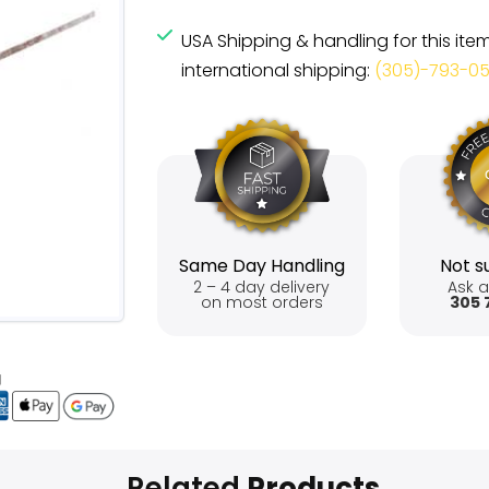
USA Shipping & handling for this ite
international shipping:
(305)-793-0
Same Day Handling
Not su
2 – 4 day delivery
Ask a
on most orders
305 
Related
Products