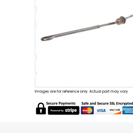
Images are for reference only. Actual part may vary.