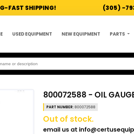
G-FAST SHIPPING!
(305) -7
E
USED EQUIPMENT
NEW EQUIPMENT
PARTS
800072588 - OIL GAUG
PART NUMBER:
800072588
Out of stock.
email us at
info@certusequi