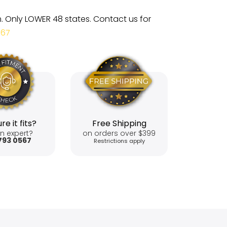
m. Only LOWER 48 states. Contact us for
567
re it fits?
Free Shipping
n expert?
on orders over $399
793 0567
Restrictions apply