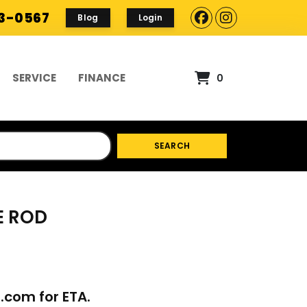
93-0567
Blog
Login
SERVICE
FINANCE
0
SEARCH
E ROD
p.com
for ETA.