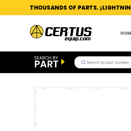
THOUSANDS OF PARTS. ¡LIGHTNIN
HOM