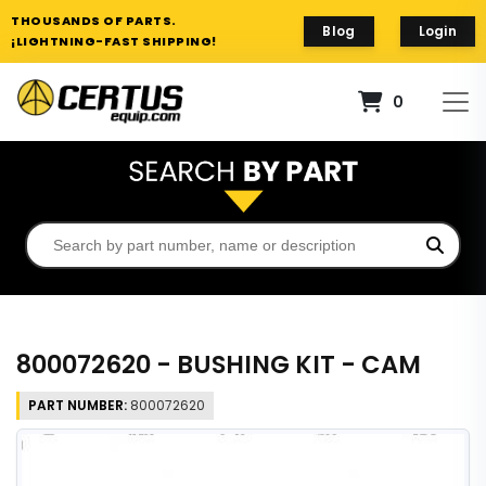
THOUSANDS OF PARTS.
Blog
Login
¡LIGHTNING-FAST SHIPPING!
0
800072620 - BUSHING KIT - CAM
PART NUMBER:
800072620