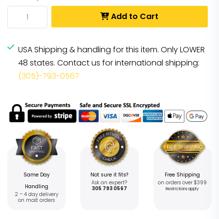
Add to Cart
USA Shipping & handling for this item. Only LOWER
48 states. Contact us for international shipping:
(305)-793-0567
Same Day
Not sure it fits?
Free Shipping
Ask an expert?
on orders over $399
Handling
305 793 0567
Restrictions apply
2 – 4 day delivery
on most orders