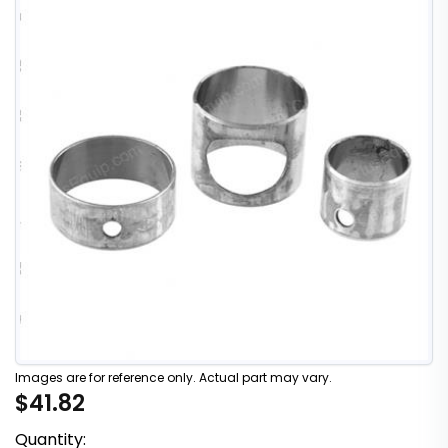
Images are for reference only. Actual part may vary.
$41.82
Quantity: