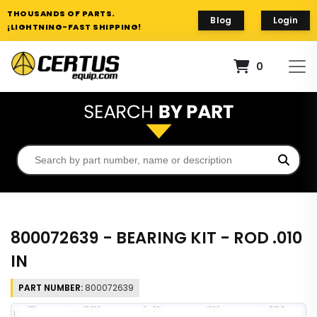
THOUSANDS OF PARTS.
Blog
Login
¡LIGHTNING-FAST SHIPPING!
0
800072639 - BEARING KIT - ROD .010
IN
PART NUMBER:
800072639