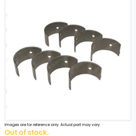
Images are for reference only. Actual part may vary.
Out of stock.