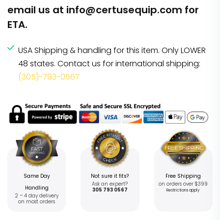
email us at
info@certusequip.com
for
ETA.
USA Shipping & handling for this item. Only LOWER
48 states. Contact us for international shipping:
(305)-793-0567
Same Day
Not sure it fits?
Free Shipping
Ask an expert?
on orders over $399
Handling
305 793 0567
Restrictions apply
2 – 4 day delivery
on most orders