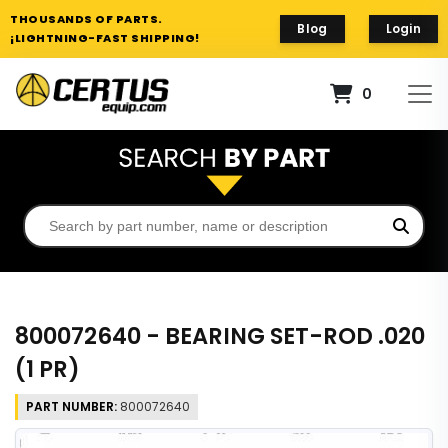
THOUSANDS OF PARTS.
Blog
Login
¡LIGHTNING-FAST SHIPPING!
0
800072640 - BEARING SET-ROD .020
(1 PR)
PART NUMBER:
800072640