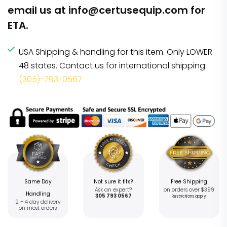
email us at
info@certusequip.com
for
ETA.
USA Shipping & handling for this item. Only LOWER
48 states. Contact us for international shipping:
(305)-793-0567
Same Day
Not sure it fits?
Free Shipping
Ask an expert?
on orders over $399
Handling
305 793 0567
Restrictions apply
2 – 4 day delivery
on most orders