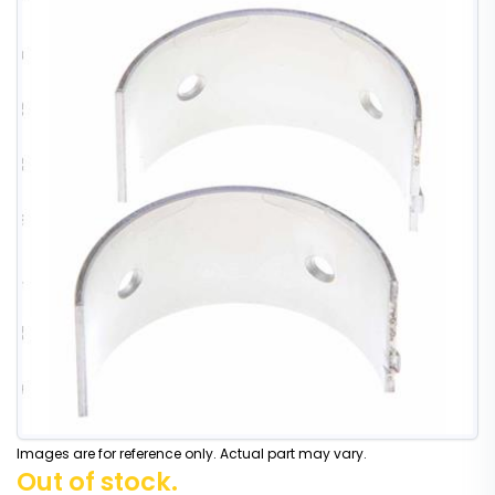
Images are for reference only. Actual part may vary.
Out of stock.