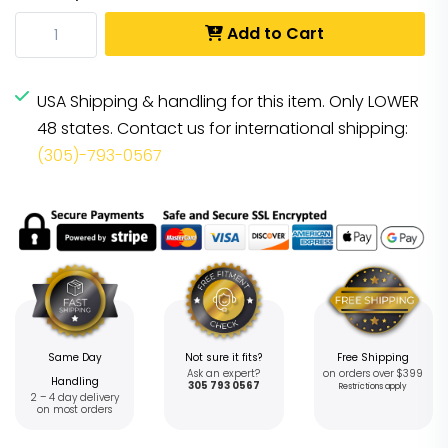
Add to Cart
USA Shipping & handling for this item. Only LOWER
48 states. Contact us for international shipping:
(305)-793-0567
Same Day
Not sure it fits?
Free Shipping
Ask an expert?
on orders over $399
Handling
305 793 0567
Restrictions apply
2 – 4 day delivery
on most orders