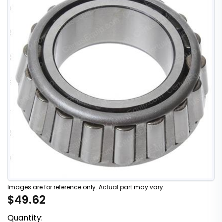
Images are for reference only. Actual part may vary.
$49.62
Quantity: