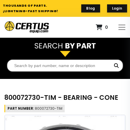
THOUSANDS OF PARTS.
Blog
Login
¡LIGHTNING-FAST SHIPPING!
0
800072730-TIM - BEARING - CONE
PART NUMBER:
800072730-TIM