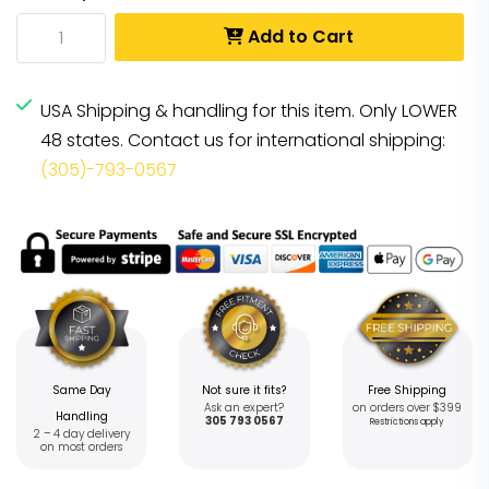
Add to Cart
USA Shipping & handling for this item. Only LOWER
48 states. Contact us for international shipping:
(305)-793-0567
Same Day
Not sure it fits?
Free Shipping
Ask an expert?
on orders over $399
Handling
305 793 0567
Restrictions apply
2 – 4 day delivery
on most orders