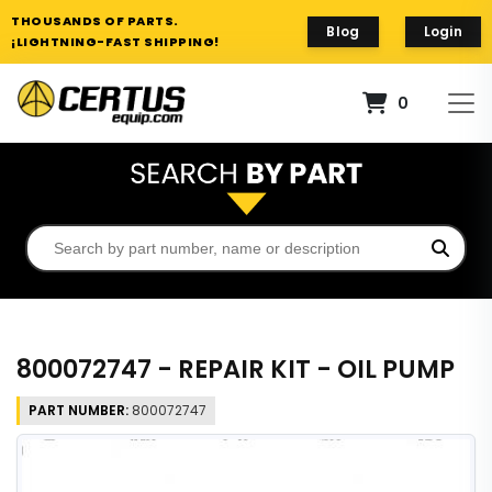
THOUSANDS OF PARTS.
Blog
Login
¡LIGHTNING-FAST SHIPPING!
0
800072747 - REPAIR KIT - OIL PUMP
PART NUMBER:
800072747