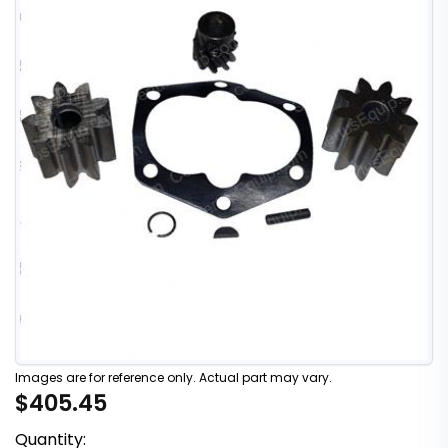
Images are for reference only. Actual part may vary.
$405.45
Quantity: